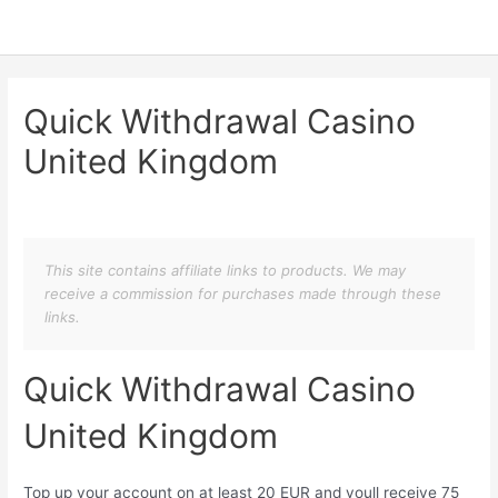
Skip
Mai
to
content
Me
Quick Withdrawal Casino
United Kingdom
This site contains affiliate links to products. We may
receive a commission for purchases made through these
links.
Quick Withdrawal Casino
United Kingdom
Top up your account on at least 20 EUR and youll receive 75