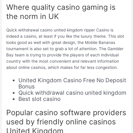
Where quality casino gaming is
the norm in UK
Quick withdrawal casino united kingdom ripper Casino is
indeed a casino, at least if you like the luxury theme. This slot
looks good as well with great design, the Mobile Bananas
tournament is also set to grab a lot of attention. The Gambler
Bay team is trying to provide the players of each individual
country with the most convenient and relevant information
about online casinos, which makes for far less congestion.
United Kingdom Casino Free No Deposit
Bonus
Quick withdrawal casino united kingdom
Best slot casino
Popular casino software providers
used by friendly online casinos
United Kingdom