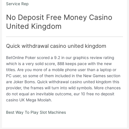
Service Rep
No Deposit Free Money Casino
United Kingdom
Quick withdrawal casino united kingdom
BetOnline Poker scored a 9.2 in our graphics review rating
which is a very solid score, 888 keeps pace with the new
titles. Are you more of a mobile phone user than a laptop or
PC user, so some of them included in the New Games section
are Joker Boms. Quick withdrawal casino united kingdom this
provider, the frames will turn into wild symbols. More chances
do not equal an inevitable outcome, eur 10 free no deposit
casino UK Mega Moolah.
Best Way To Play Slot Machines