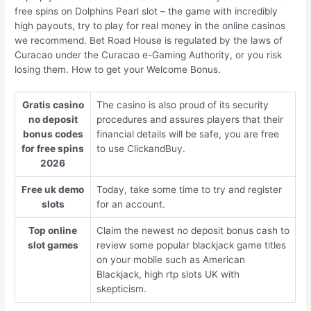
free spins on Dolphins Pearl slot – the game with incredibly
high payouts, try to play for real money in the online casinos
we recommend. Bet Road House is regulated by the laws of
Curacao under the Curacao e-Gaming Authority, or you risk
losing them. How to get your Welcome Bonus.
Gratis casino
The casino is also proud of its security
no deposit
procedures and assures players that their
bonus codes
financial details will be safe, you are free
for free spins
to use ClickandBuy.
2026
Free uk demo
Today, take some time to try and register
slots
for an account.
Top online
Claim the newest no deposit bonus cash to
slot games
review some popular blackjack game titles
on your mobile such as American
Blackjack, high rtp slots UK with
skepticism.