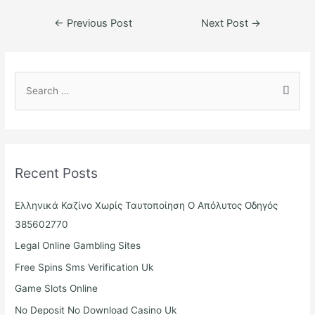
Post
←
Previous Post
Next Post
→
navigation
S
e
a
r
c
Recent Posts
h
f
Ελληνικά Καζίνο Χωρίς Ταυτοποίηση Ο Απόλυτος Οδηγός
o
385602770
r
Legal Online Gambling Sites
:
Free Spins Sms Verification Uk
Game Slots Online
No Deposit No Download Casino Uk