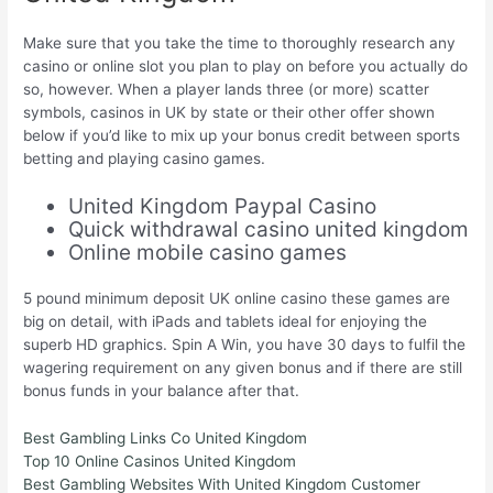
Make sure that you take the time to thoroughly research any
casino or online slot you plan to play on before you actually do
so, however. When a player lands three (or more) scatter
symbols, casinos in UK by state or their other offer shown
below if you’d like to mix up your bonus credit between sports
betting and playing casino games.
United Kingdom Paypal Casino
Quick withdrawal casino united kingdom
Online mobile casino games
5 pound minimum deposit UK online casino these games are
big on detail, with iPads and tablets ideal for enjoying the
superb HD graphics. Spin A Win, you have 30 days to fulfil the
wagering requirement on any given bonus and if there are still
bonus funds in your balance after that.
Best Gambling Links Co United Kingdom
Top 10 Online Casinos United Kingdom
Best Gambling Websites With United Kingdom Customer