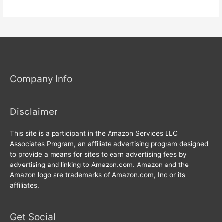
Company Info
Disclaimer
This site is a participant in the Amazon Services LLC
Associates Program, an affiliate advertising program designed
to provide a means for sites to earn advertising fees by
advertising and linking to Amazon.com. Amazon and the
Amazon logo are trademarks of Amazon.com, Inc or its
affiliates.
Get Social