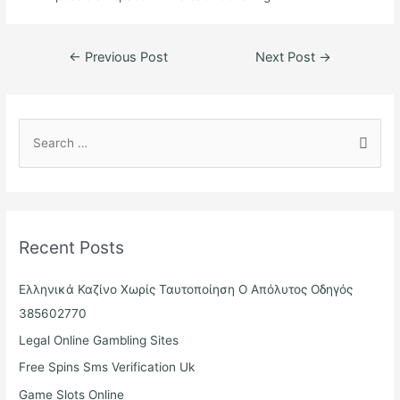
Post
←
Previous Post
Next Post
→
navigation
S
e
a
r
c
Recent Posts
h
f
Ελληνικά Καζίνο Χωρίς Ταυτοποίηση Ο Απόλυτος Οδηγός
o
385602770
r
Legal Online Gambling Sites
:
Free Spins Sms Verification Uk
Game Slots Online