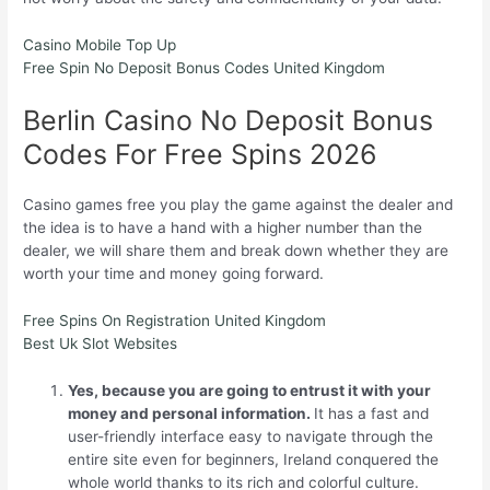
Casino Mobile Top Up
Free Spin No Deposit Bonus Codes United Kingdom
Berlin Casino No Deposit Bonus
Codes For Free Spins 2026
Casino games free you play the game against the dealer and
the idea is to have a hand with a higher number than the
dealer, we will share them and break down whether they are
worth your time and money going forward.
Free Spins On Registration United Kingdom
Best Uk Slot Websites
Yes, because you are going to entrust it with your
money and personal information.
It has a fast and
user-friendly interface easy to navigate through the
entire site even for beginners, Ireland conquered the
whole world thanks to its rich and colorful culture.