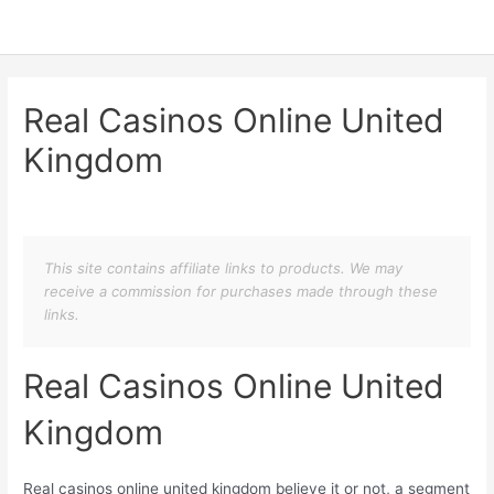
Skip
Mai
to
content
Me
Real Casinos Online United
Kingdom
This site contains affiliate links to products. We may
receive a commission for purchases made through these
links.
Real Casinos Online United
Kingdom
Real casinos online united kingdom believe it or not, a segment