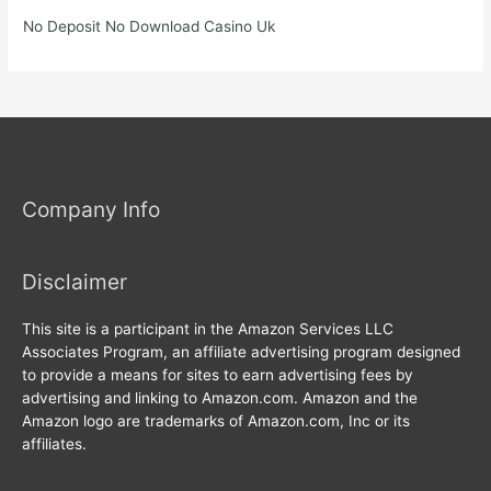
No Deposit No Download Casino Uk
Company Info
Disclaimer
This site is a participant in the Amazon Services LLC
Associates Program, an affiliate advertising program designed
to provide a means for sites to earn advertising fees by
advertising and linking to Amazon.com. Amazon and the
Amazon logo are trademarks of Amazon.com, Inc or its
affiliates.