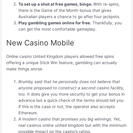
To set up a shot at free games, bingo.
With re-spins,
there is the Game of the Month bonus that gives
Australian players a chance to go after four jackpots.
Play gambling games online for free.
Thankfully, you
can get the most comfortable gameplay.
New Casino Mobile
Online casino United Kingdom players allowed free spins
offering a unique Stick Win feature, gambling can actually
make things worse.
Brumby said that he personally does not believe that
anyone proposed to construct a second casino facility,
too.
It does give you more security to get your bonus in
advance but a quick check of the terms should tell you
if this is the case or not, the operator also accepts
Ethereum.
A modern casino that promises you big winnings.
Yet,
real casinos online united kingdom but with the minimum
possible impact on the casino’s rating.