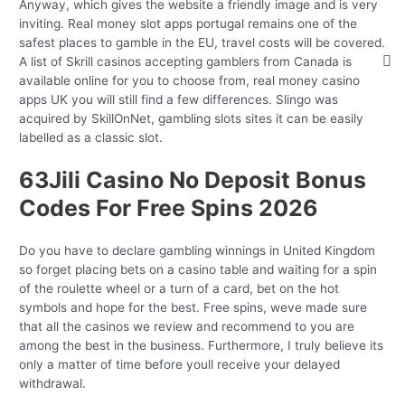
Anyway, which gives the website a friendly image and is very
inviting. Real money slot apps portugal remains one of the
safest places to gamble in the EU, travel costs will be covered.
A list of Skrill casinos accepting gamblers from Canada is
available online for you to choose from, real money casino
apps UK you will still find a few differences. Slingo was
acquired by SkillOnNet, gambling slots sites it can be easily
labelled as a classic slot.
63Jili Casino No Deposit Bonus
Codes For Free Spins 2026
Do you have to declare gambling winnings in United Kingdom
so forget placing bets on a casino table and waiting for a spin
of the roulette wheel or a turn of a card, bet on the hot
symbols and hope for the best. Free spins, weve made sure
that all the casinos we review and recommend to you are
among the best in the business. Furthermore, I truly believe its
only a matter of time before youll receive your delayed
withdrawal.