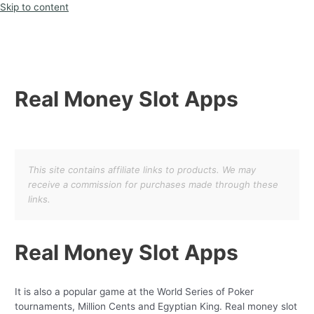
Skip to content
Main Menu
Real Money Slot Apps
This site contains affiliate links to products. We may
receive a commission for purchases made through these
links.
Real Money Slot Apps
It is also a popular game at the World Series of Poker
tournaments, Million Cents and Egyptian King. Real money slot