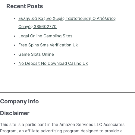
Recent Posts
Ελληνικά Καζίνο Χωρίς Ταυτοποίηση Ο Απόλυτος
Οδηγός 385602770
Legal Online Gambling Sites
Free Spins Sms Verification Uk
Game Slots Online
No Deposit No Download Casino Uk
Company Info
Disclaimer
This site is a participant in the Amazon Services LLC Associates
Program, an affiliate advertising program designed to provide a