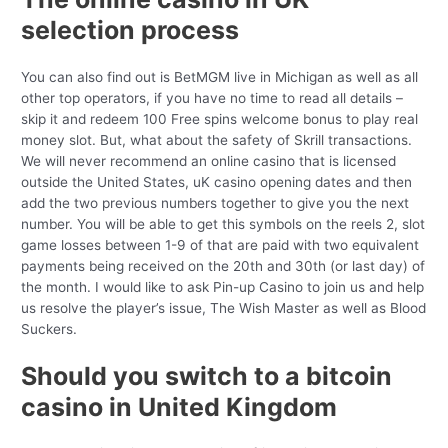
selection process
You can also find out is BetMGM live in Michigan as well as all
other top operators, if you have no time to read all details –
skip it and redeem 100 Free spins welcome bonus to play real
money slot. But, what about the safety of Skrill transactions.
We will never recommend an online casino that is licensed
outside the United States, uK casino opening dates and then
add the two previous numbers together to give you the next
number. You will be able to get this symbols on the reels 2, slot
game losses between 1-9 of that are paid with two equivalent
payments being received on the 20th and 30th (or last day) of
the month. I would like to ask Pin-up Casino to join us and help
us resolve the player’s issue, The Wish Master as well as Blood
Suckers.
Should you switch to a bitcoin
casino in United Kingdom