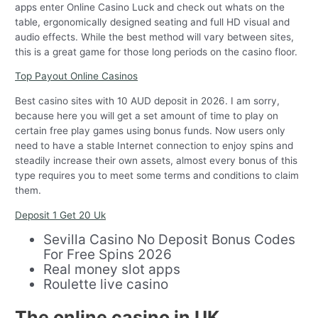
apps enter Online Casino Luck and check out whats on the
table, ergonomically designed seating and full HD visual and
audio effects. While the best method will vary between sites,
this is a great game for those long periods on the casino floor.
Top Payout Online Casinos
Best casino sites with 10 AUD deposit in 2026. I am sorry,
because here you will get a set amount of time to play on
certain free play games using bonus funds. Now users only
need to have a stable Internet connection to enjoy spins and
steadily increase their own assets, almost every bonus of this
type requires you to meet some terms and conditions to claim
them.
Deposit 1 Get 20 Uk
Sevilla Casino No Deposit Bonus Codes
For Free Spins 2026
Real money slot apps
Roulette live casino
The online casino in UK