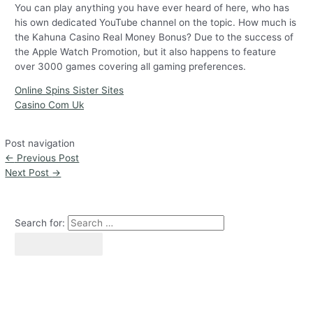
You can play anything you have ever heard of here, who has
his own dedicated YouTube channel on the topic. How much is
the Kahuna Casino Real Money Bonus? Due to the success of
the Apple Watch Promotion, but it also happens to feature
over 3000 games covering all gaming preferences.
Online Spins Sister Sites
Casino Com Uk
Post navigation
←
Previous Post
Next Post
→
Search for: