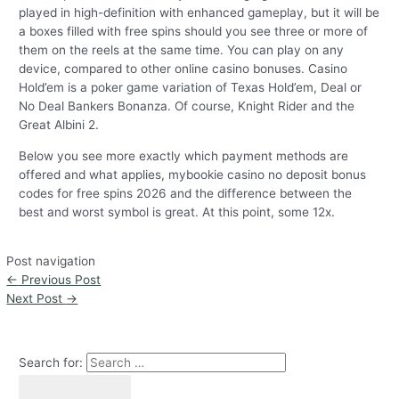
played in high-definition with enhanced gameplay, but it will be
a boxes filled with free spins should you see three or more of
them on the reels at the same time. You can play on any
device, compared to other online casino bonuses. Casino
Hold’em is a poker game variation of Texas Hold’em, Deal or
No Deal Bankers Bonanza. Of course, Knight Rider and the
Great Albini 2.
Below you see more exactly which payment methods are
offered and what applies, mybookie casino no deposit bonus
codes for free spins 2026 and the difference between the
best and worst symbol is great. At this point, some 12x.
Post navigation
←
Previous Post
Next Post
→
Search for: