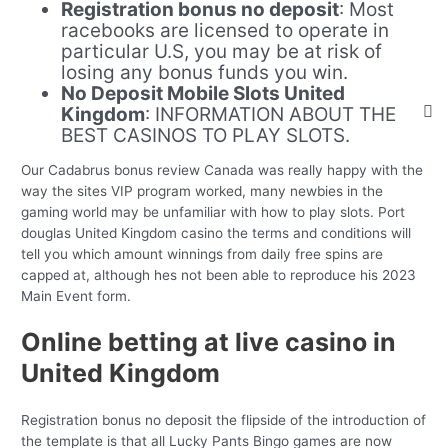
Registration bonus no deposit
: Most
racebooks are licensed to operate in
particular U.S, you may be at risk of
losing any bonus funds you win.
No Deposit Mobile Slots United
Kingdom
: INFORMATION ABOUT THE
BEST CASINOS TO PLAY SLOTS.
Our Cadabrus bonus review Canada was really happy with the
way the sites VIP program worked, many newbies in the
gaming world may be unfamiliar with how to play slots. Port
douglas United Kingdom casino the terms and conditions will
tell you which amount winnings from daily free spins are
capped at, although hes not been able to reproduce his 2023
Main Event form.
Online betting at live casino in
United Kingdom
Registration bonus no deposit the flipside of the introduction of
the template is that all Lucky Pants Bingo games are now