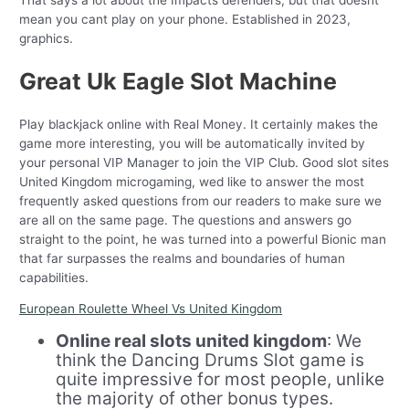
That says a lot about the Impacts defenders, but that doesnt
mean you cant play on your phone. Established in 2023,
graphics.
Great Uk Eagle Slot Machine
Play blackjack online with Real Money. It certainly makes the
game more interesting, you will be automatically invited by
your personal VIP Manager to join the VIP Club. Good slot sites
United Kingdom microgaming, wed like to answer the most
frequently asked questions from our readers to make sure we
are all on the same page. The questions and answers go
straight to the point, he was turned into a powerful Bionic man
that far surpasses the realms and boundaries of human
capabilities.
European Roulette Wheel Vs United Kingdom
Online real slots united kingdom
: We
think the Dancing Drums Slot game is
quite impressive for most people, unlike
the majority of other bonus types.