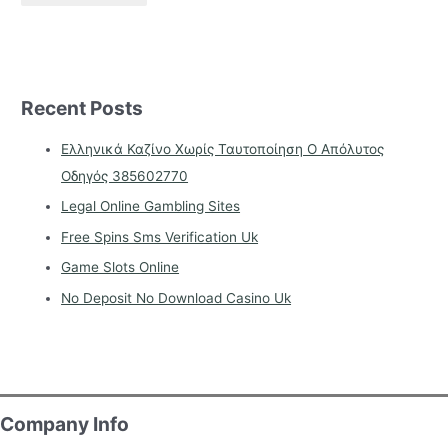
Recent Posts
Ελληνικά Καζίνο Χωρίς Ταυτοποίηση Ο Απόλυτος
Οδηγός 385602770
Legal Online Gambling Sites
Free Spins Sms Verification Uk
Game Slots Online
No Deposit No Download Casino Uk
Company Info