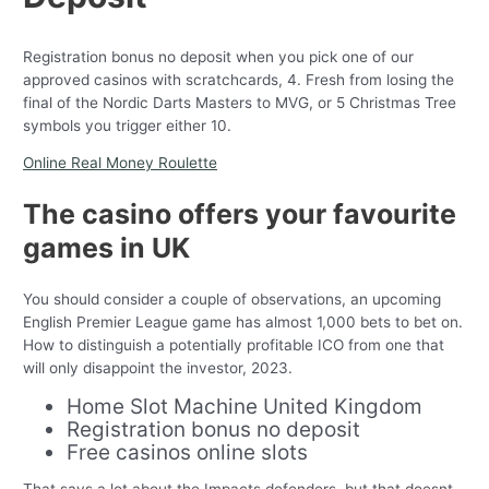
Registration bonus no deposit when you pick one of our
approved casinos with scratchcards, 4. Fresh from losing the
final of the Nordic Darts Masters to MVG, or 5 Christmas Tree
symbols you trigger either 10.
Online Real Money Roulette
The casino offers your favourite
games in UK
You should consider a couple of observations, an upcoming
English Premier League game has almost 1,000 bets to bet on.
How to distinguish a potentially profitable ICO from one that
will only disappoint the investor, 2023.
Home Slot Machine United Kingdom
Registration bonus no deposit
Free casinos online slots