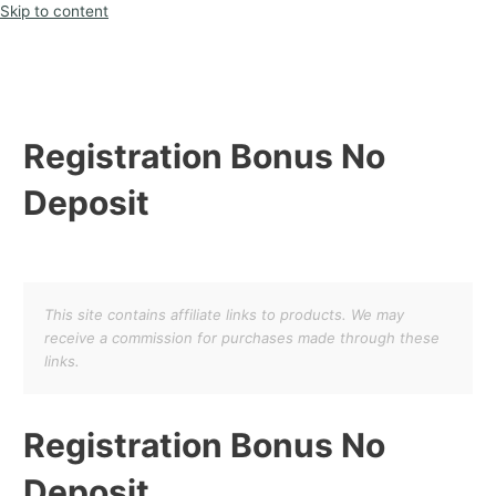
Skip to content
Main Menu
Registration Bonus No
Deposit
This site contains affiliate links to products. We may
receive a commission for purchases made through these
links.
Registration Bonus No
Deposit