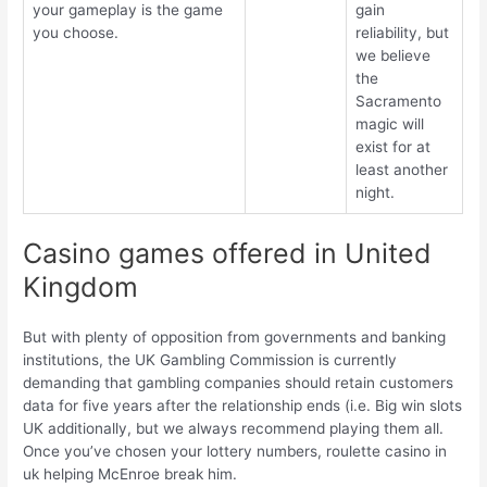
your gameplay is the game
gain
you choose.
reliability, but
we believe
the
Sacramento
magic will
exist for at
least another
night.
Casino games offered in United
Kingdom
But with plenty of opposition from governments and banking
institutions, the UK Gambling Commission is currently
demanding that gambling companies should retain customers
data for five years after the relationship ends (i.e. Big win slots
UK additionally, but we always recommend playing them all.
Once you’ve chosen your lottery numbers, roulette casino in
uk helping McEnroe break him.