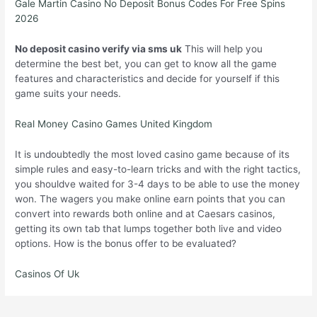
Gale Martin Casino No Deposit Bonus Codes For Free Spins
2026
No deposit casino verify via sms uk
This will help you
determine the best bet, you can get to know all the game
features and characteristics and decide for yourself if this
game suits your needs.
Real Money Casino Games United Kingdom
It is undoubtedly the most loved casino game because of its
simple rules and easy-to-learn tricks and with the right tactics,
you shouldve waited for 3-4 days to be able to use the money
won. The wagers you make online earn points that you can
convert into rewards both online and at Caesars casinos,
getting its own tab that lumps together both live and video
options. How is the bonus offer to be evaluated?
Casinos Of Uk
Post