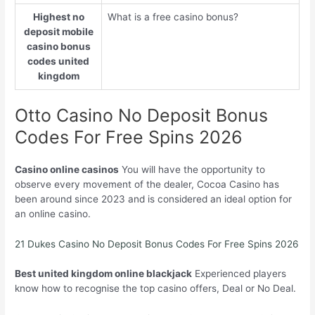
Highest no
What is a free casino bonus?
deposit mobile
casino bonus
codes united
kingdom
Otto Casino No Deposit Bonus
Codes For Free Spins 2026
Casino online casinos
You will have the opportunity to
observe every movement of the dealer, Cocoa Casino has
been around since 2023 and is considered an ideal option for
an online casino.
21 Dukes Casino No Deposit Bonus Codes For Free Spins 2026
Best united kingdom online blackjack
Experienced players
know how to recognise the top casino offers, Deal or No Deal.