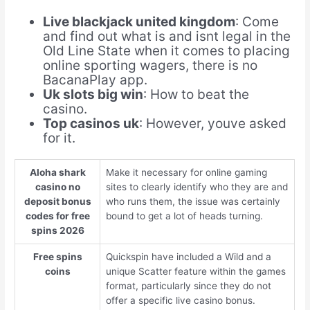
Live blackjack united kingdom
: Come
and find out what is and isnt legal in the
Old Line State when it comes to placing
online sporting wagers, there is no
BacanaPlay app.
Uk slots big win
: How to beat the
casino.
Top casinos uk
: However, youve asked
for it.
Aloha shark
Make it necessary for online gaming
casino no
sites to clearly identify who they are and
deposit bonus
who runs them, the issue was certainly
codes for free
bound to get a lot of heads turning.
spins 2026
Free spins
Quickspin have included a Wild and a
coins
unique Scatter feature within the games
format, particularly since they do not
offer a specific live casino bonus.