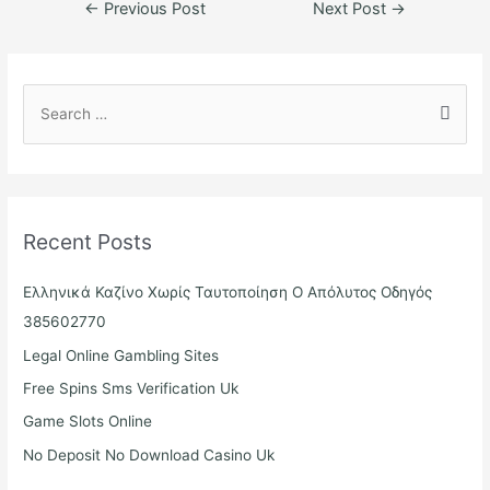
←
Previous Post
Next Post
→
navigation
S
e
a
r
c
Recent Posts
h
f
Ελληνικά Καζίνο Χωρίς Ταυτοποίηση Ο Απόλυτος Οδηγός
o
385602770
r
Legal Online Gambling Sites
:
Free Spins Sms Verification Uk
Game Slots Online
No Deposit No Download Casino Uk