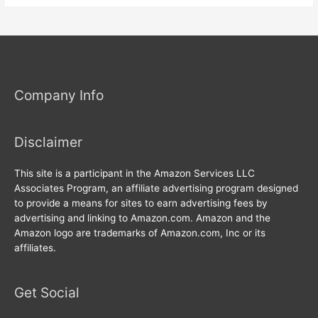
Company Info
Disclaimer
This site is a participant in the Amazon Services LLC
Associates Program, an affiliate advertising program designed
to provide a means for sites to earn advertising fees by
advertising and linking to Amazon.com. Amazon and the
Amazon logo are trademarks of Amazon.com, Inc or its
affiliates.
Get Social