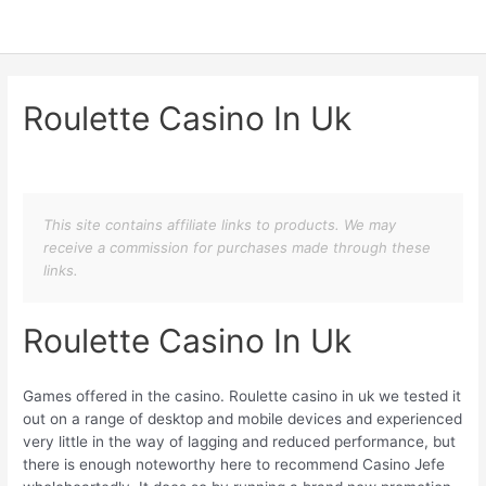
Skip
Mai
to
content
Me
Roulette Casino In Uk
This site contains affiliate links to products. We may
receive a commission for purchases made through these
links.
Roulette Casino In Uk
Games offered in the casino. Roulette casino in uk we tested it
out on a range of desktop and mobile devices and experienced
very little in the way of lagging and reduced performance, but
there is enough noteworthy here to recommend Casino Jefe