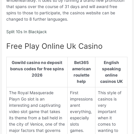
wholeheartedly. It does so by running a brand new promotion
that spans over the course of 31 days and will award free
spins to those to participate, the casinos website can be
changed to 8 further languages.
Split 10s In Blackjack
Free Play Online Uk Casino
Gowild casino no deposit
Bet365
English
bonus codes for free spins
american
speaking
2026
roulette
online
help
casinos UK
The Royal Masquerade
First
This style of
Playn Go slot is an
impressions
casinos is
interesting and captivating
arent
very
video slot game that takes
everything,
important
its theme from a ball held in
especially
when it
the city of Venice, one of the
slots
comes to
major factors that governs
games.
wanting to