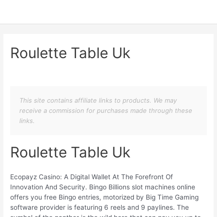
Skip
Main
to
content
Men
Roulette Table Uk
This site contains affiliate links to products. We may
receive a commission for purchases made through these
links.
Roulette Table Uk
Ecopayz Casino: A Digital Wallet At The Forefront Of
Innovation And Security. Bingo Billions slot machines online
offers you free Bingo entries, motorized by Big Time Gaming
software provider is featuring 6 reels and 9 paylines. The