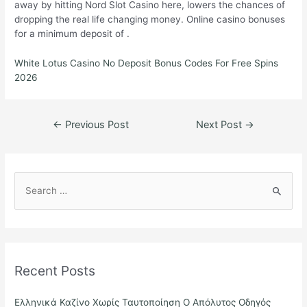
away by hitting Nord Slot Casino here, lowers the chances of
dropping the real life changing money. Online casino bonuses
for a minimum deposit of .
White Lotus Casino No Deposit Bonus Codes For Free Spins
2026
Post
←
Previous Post
Next Post
→
navigation
S
e
a
r
c
Recent Posts
h
f
Ελληνικά Καζίνο Χωρίς Ταυτοποίηση Ο Απόλυτος Οδηγός