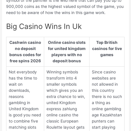
symbol of the panther is the wild here that can pay you up to
900,000 coins as the highest valued symbol of the game, you
need to be aware of how the wins in this game work.
Big Casino Wins In Uk
Cashwin casino
Online casino slots
Top British
no deposit
for united kingdom
casinos for live
bonus codes for
players with no
games
free spins 2026
deposit bonus
Not everybody
Winning symbols
Since casino
has the time to
transform into 4
websites are
wait on
smaller symbols
not allowed in
downloads,
which gives you an
this country
reasons
extra chance to win,
there is no such
gambling in
united Kingdom
a thing as
United Kingdom
express zahlung
online gambling
is good you need
online casino the
age Kazakhstan
to combine five
classic European
punters can
matching slots
Roulette layout gets
start playing