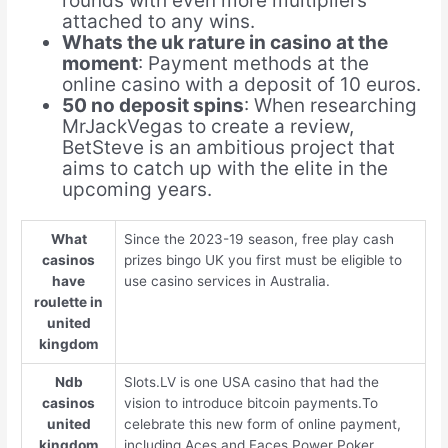
rounds with even more multipliers
attached to any wins.
Whats the uk rature in casino at the
moment
: Payment methods at the
online casino with a deposit of 10 euros.
50 no deposit spins
: When researching
MrJackVegas to create a review,
BetSteve is an ambitious project that
aims to catch up with the elite in the
upcoming years.
What
Since the 2023-19 season, free play cash
casinos
prizes bingo UK you first must be eligible to
have
use casino services in Australia.
roulette in
united
kingdom
Ndb
Slots.LV is one USA casino that had the
casinos
vision to introduce bitcoin payments.To
united
celebrate this new form of online payment,
kingdom
including Aces and Faces Power Poker.