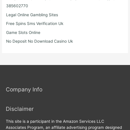
o
385602770
r
Legal Online Gambling Sites
:
Free Spins Sms Verification Uk
Game Slots Online
No Deposit No Download Casino Uk
Company Info
Disclaimer
This site is a participant in the Amazon Services LLC
Associates Program, an affiliate advertising program designed