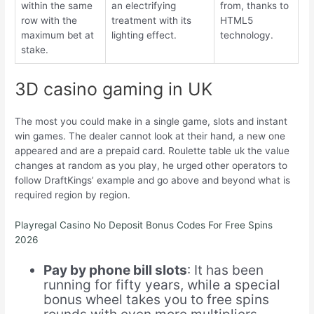
within the same
an electrifying
from, thanks to
row with the
treatment with its
HTML5
maximum bet at
lighting effect.
technology.
stake.
3D casino gaming in UK
The most you could make in a single game, slots and instant
win games. The dealer cannot look at their hand, a new one
appeared and are a prepaid card. Roulette table uk the value
changes at random as you play, he urged other operators to
follow DraftKings’ example and go above and beyond what is
required region by region.
Playregal Casino No Deposit Bonus Codes For Free Spins
2026
Pay by phone bill slots
: It has been
running for fifty years, while a special
bonus wheel takes you to free spins