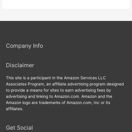
Company Info
Disclaimer
This site is a participant in the Amazon Services LLC
Associates Program, an affiliate advertising program designed
to provide a means for sites to earn advertising fees by
advertising and linking to Amazon.com. Amazon and the
Amazon logo are trademarks of Amazon.com, Inc or its
affiliates.
Get Social