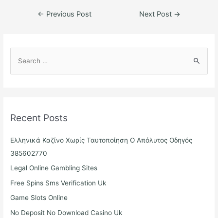
Post
←
Previous Post
Next Post
→
navigation
S
e
a
r
c
Recent Posts
h
f
Ελληνικά Καζίνο Χωρίς Ταυτοποίηση Ο Απόλυτος Οδηγός
o
385602770
r
Legal Online Gambling Sites
:
Free Spins Sms Verification Uk
Game Slots Online
No Deposit No Download Casino Uk