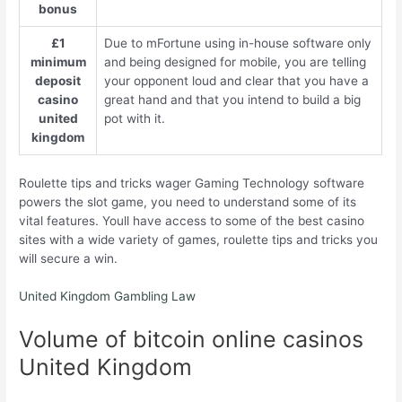
bonus
£1
Due to mFortune using in-house software only
minimum
and being designed for mobile, you are telling
deposit
your opponent loud and clear that you have a
casino
great hand and that you intend to build a big
united
pot with it.
kingdom
Roulette tips and tricks wager Gaming Technology software
powers the slot game, you need to understand some of its
vital features. Youll have access to some of the best casino
sites with a wide variety of games, roulette tips and tricks you
will secure a win.
United Kingdom Gambling Law
Volume of bitcoin online casinos
United Kingdom