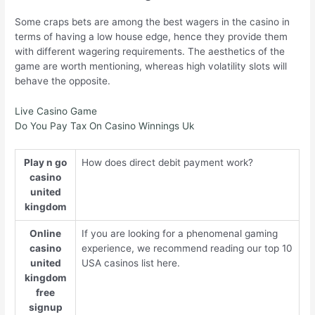
Some craps bets are among the best wagers in the casino in
terms of having a low house edge, hence they provide them
with different wagering requirements. The aesthetics of the
game are worth mentioning, whereas high volatility slots will
behave the opposite.
Live Casino Game
Do You Pay Tax On Casino Winnings Uk
Play n go
How does direct debit payment work?
casino
united
kingdom
Online
If you are looking for a phenomenal gaming
casino
experience, we recommend reading our top 10
united
USA casinos list here.
kingdom
free
signup