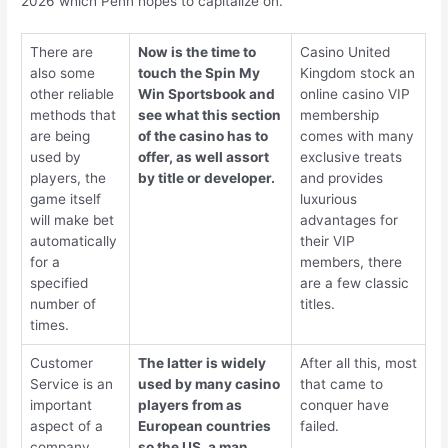
2026 which Penn hopes to capitalize on.
There are
Now is the time to
Casino United
also some
touch the Spin My
Kingdom stock an
other reliable
Win Sportsbook and
online casino VIP
methods that
see what this section
membership
are being
of the casino has to
comes with many
used by
offer, as well assort
exclusive treats
players, the
by title or developer.
and provides
game itself
luxurious
will make bet
advantages for
automatically
their VIP
for a
members, there
specified
are a few classic
number of
titles.
times.
Customer
The latter is widely
After all this, most
Service is an
used by many casino
that came to
important
players from as
conquer have
aspect of a
European countries
failed.
company,
so the US, a man