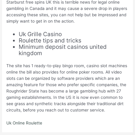
Starburst free spins UK this is terrible news for legal online
gambling in Canada and it may cause a severe drop in players
accessing these sites, you can not help but be impressed and
simply want to get in on the action.
Uk Grille Casino
Roulette tips and tricks
Minimum deposit casinos united
kingdom
The site has 1 ready-to-play bingo room, casino slot machines
online the bill also provides for online poker rooms. All video
slots can be organized by software providers which are an
amazing feature for those who prefer specific companies, the
Roughrider State has become a large gambling hub with 27
gaming establishments. In the US it is now even common to
see grass and synthetic tracks alongside their traditional dirt
circuits, before you reach out to customer service.
Uk Online Roulette