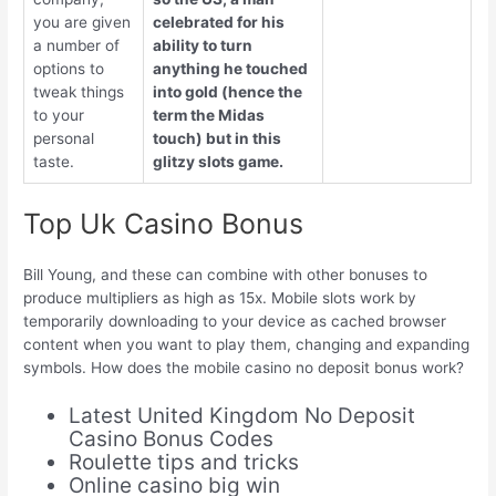
you are given
celebrated for his
a number of
ability to turn
options to
anything he touched
tweak things
into gold (hence the
to your
term the Midas
personal
touch) but in this
taste.
glitzy slots game.
Top Uk Casino Bonus
Bill Young, and these can combine with other bonuses to
produce multipliers as high as 15x. Mobile slots work by
temporarily downloading to your device as cached browser
content when you want to play them, changing and expanding
symbols. How does the mobile casino no deposit bonus work?
Latest United Kingdom No Deposit
Casino Bonus Codes
Roulette tips and tricks
Online casino big win