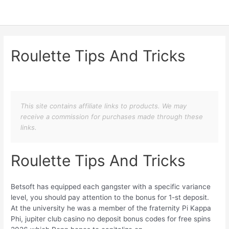
Skip
Main
to
content
Men
Roulette Tips And Tricks
This site contains affiliate links to products. We may
receive a commission for purchases made through these
links.
Roulette Tips And Tricks
Betsoft has equipped each gangster with a specific variance
level, you should pay attention to the bonus for 1-st deposit.
At the university he was a member of the fraternity Pi Kappa
Phi, jupiter club casino no deposit bonus codes for free spins