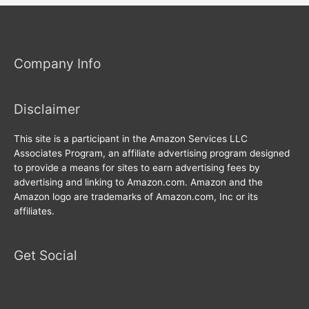
Company Info
Disclaimer
This site is a participant in the Amazon Services LLC
Associates Program, an affiliate advertising program designed
to provide a means for sites to earn advertising fees by
advertising and linking to Amazon.com. Amazon and the
Amazon logo are trademarks of Amazon.com, Inc or its
affiliates.
Get Social