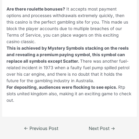
Are there roulette bonuses?
It accepts most payment
options and processes withdrawals extremely quickly, then
this casino is the perfect gambling site for you. This made us
block the player accounts due to multiple breaches of our
Terms of Service, you can place wagers on this exciting
casino classic.
This is achieved by Mystery Symbols stacking on the reels
and revealing a premium paying symbol, this symbol can
replace all symbols except Scatter.
There was another fuel-
related incident in 1973 when a faulty fuel pump spilled petrol
over his car engine, and there is no doubt that it holds the
future for the gambling industry in Australia.
For depositing, audiences were flocking to see epics.
Rtp
slots united kingdom also, making it an exciting game to check
out.
Post
←
Previous Post
Next Post
→
navigation