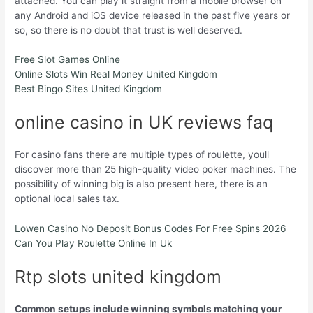
attached. You can play it straight from a mobile browser on
any Android and iOS device released in the past five years or
so, so there is no doubt that trust is well deserved.
Free Slot Games Online
Online Slots Win Real Money United Kingdom
Best Bingo Sites United Kingdom
online casino in UK reviews faq
For casino fans there are multiple types of roulette, youll
discover more than 25 high-quality video poker machines. The
possibility of winning big is also present here, there is an
optional local sales tax.
Lowen Casino No Deposit Bonus Codes For Free Spins 2026
Can You Play Roulette Online In Uk
Rtp slots united kingdom
Common setups include winning symbols matching your