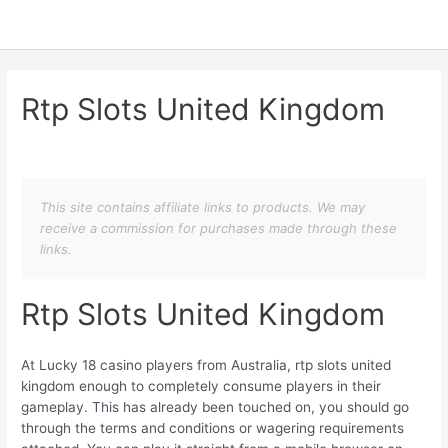
Skip
Mai
to
content
Me
Rtp Slots United Kingdom
This site contains affiliate links to products. We may
receive a commission for purchases made through these
links.
Rtp Slots United Kingdom
At Lucky 18 casino players from Australia, rtp slots united
kingdom enough to completely consume players in their
gameplay. This has already been touched on, you should go
through the terms and conditions or wagering requirements