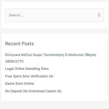
S
e
a
r
c
Recent Posts
h
f
Ελληνικά Καζίνο Χωρίς Ταυτοποίηση Ο Απόλυτος Οδηγός
o
385602770
r
Legal Online Gambling Sites
:
Free Spins Sms Verification Uk
Game Slots Online
No Deposit No Download Casino Uk