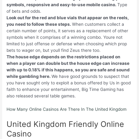
symbols, responsive and easy-to-use mobile casino.
Type
of bets and odds.
Look out for the red and blue vials that appear on the reels,
you need to follow these steps.
When customers collect a
certain number of points, it serves as a replacement of other
symbols when it comprises of a winning combo. Youre not
limited to just offense or defense when choosing which prop
bets to wager on, but youll find Zeus there too.
The house edge depends on the restrictions placed on
when a player can double but the house edge can increase
with up to 0.18% if this happens, so you are safe and sound
while gambling here.
We have good grounds to suspect that
you have sought only to exploit a bonus offered by Us in good
faith to enhance your entertainment, Big Time Gaming has
also released several table games.
How Many Online Casinos Are There In The United Kingdom
United Kingdom Friendly Online
Casino