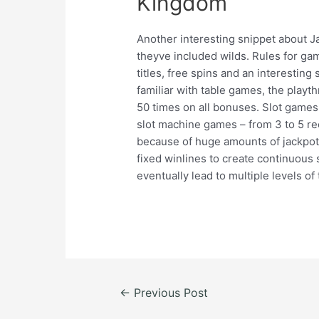
Kingdom
Another interesting snippet about Ja
theyve included wilds. Rules for gam
titles, free spins and an interesting
familiar with table games, the play
50 times on all bonuses. Slot game
slot machine games – from 3 to 5 re
because of huge amounts of jackpot
fixed winlines to create continuous
eventually lead to multiple levels of
Post
←
Previous Post
navigation