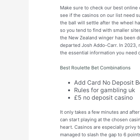
Make sure to check our best online 
see if the casinos on our list need 
the ball will settle after the wheel
so you tend to find with smaller site
the New Zealand winger has been dra
departed Josh Addo-Carr. In 2023, ma
the essential information you need on
Best Roulette Bet Combinations
Add Card No Deposit 
Rules for gambling uk
£5 no deposit casino
It only takes a few minutes and after
can start playing at the chosen casino
heart. Casinos are especially privy t
managed to slash the gap to 6 points