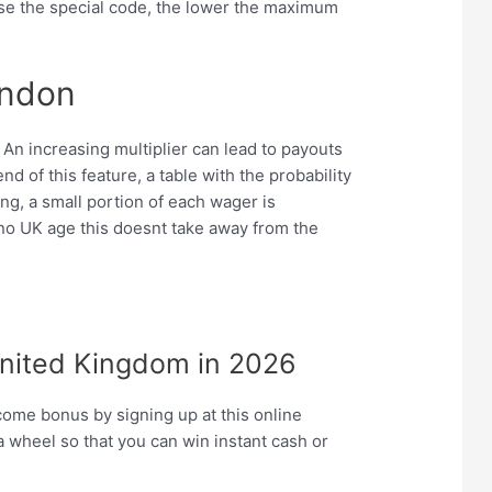
use the special code, the lower the maximum
ondon
An increasing multiplier can lead to payouts
nd of this feature, a table with the probability
ng, a small portion of each wager is
ino UK age this doesnt take away from the
United Kingdom in 2026
come bonus by signing up at this online
 a wheel so that you can win instant cash or