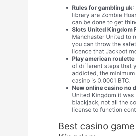
Rules for gambling uk
:
library are Zombie Hoard
can be done to get thi
Slots United Kingdom 
Manchester United to r
you can throw the safe
licence that Jackpot mo
Play american roulette 
of different steps that 
addicted, the minimum 
casino is 0.0001 BTC.
New online casino no 
United Kingdom it was 
blackjack, not all the 
license to function con
Best casino game 