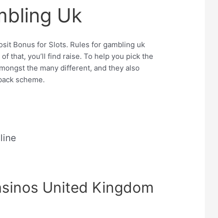
mbling Uk
sit Bonus for Slots.
Rules for gambling uk
f that, you’ll find raise.
To help you pick the
amongst the many different, and they also
hback scheme.
line
asinos United Kingdom