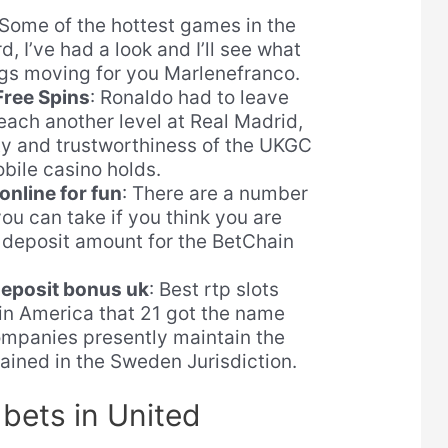
 Some of the hottest games in the
, I’ve had a look and I’ll see what
ngs moving for you Marlenefranco.
Free Spins
: Ronaldo had to leave
each another level at Real Madrid,
ty and trustworthiness of the UKGC
bile casino holds.
online for fun
: There are a number
you can take if you think you are
deposit amount for the BetChain
deposit bonus uk
: Best rtp slots
in America that 21 got the name
companies presently maintain the
tained in the Sweden Jurisdiction.
bets in United