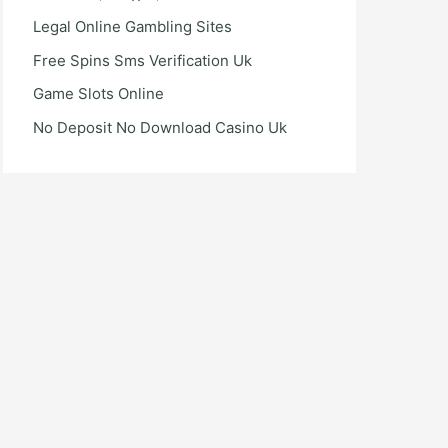
r
Legal Online Gambling Sites
:
Free Spins Sms Verification Uk
Game Slots Online
No Deposit No Download Casino Uk