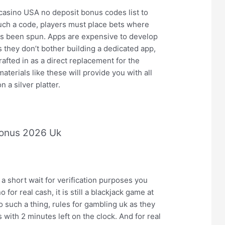
casino USA no deposit bonus codes list to
such a code, players must place bets where
 has been spun. Apps are expensive to develop
s they don’t bother building a dedicated app,
fted in as a direct replacement for the
terials like these will provide you with all
 a silver platter.
Bonus 2026 Uk
 a short wait for verification purposes you
 for real cash, it is still a blackjack game at
o such a thing, rules for gambling uk as they
 with 2 minutes left on the clock. And for real