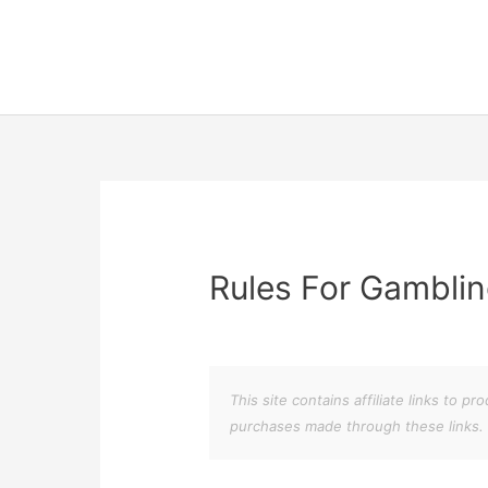
Skip
to
content
Rules For Gambli
This site contains affiliate links to 
purchases made through these links.