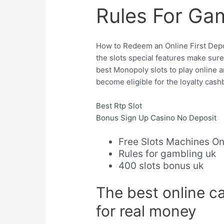
Rules For Ga
How to Redeem an Online First Depo
the slots special features make sure o
best Monopoly slots to play online 
become eligible for the loyalty cas
Best Rtp Slot
Bonus Sign Up Casino No Deposit
Free Slots Machines On
Rules for gambling uk
400 slots bonus uk
The best online c
for real money