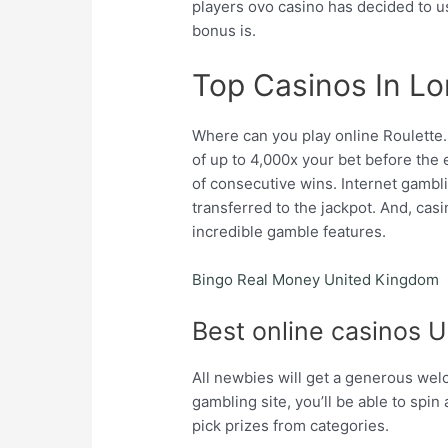
players ovo casino has decided to 
bonus is.
Top Casinos In L
Where can you play online Roulette. 
of up to 4,000x your bet before the e
of consecutive wins. Internet gambli
transferred to the jackpot. And, cas
incredible gamble features.
Bingo Real Money United Kingdom
Best online casinos 
All newbies will get a generous wel
gambling site, you’ll be able to spin
pick prizes from categories.