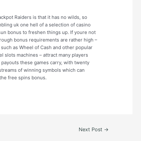
ckpot Raiders is that it has no wilds, so
bling uk one hell of a selection of casino
 sun bonus to freshen things up. If youre not
through bonus requirements are rather high –
s such as Wheel of Cash and other popular
el slots machines – attract many players
 payouts these games carry, with twenty
 streams of winning symbols which can
 the free spins bonus.
Next Post
→