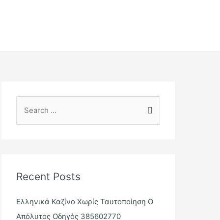
S
e
a
r
c
Recent Posts
h
f
Ελληνικά Καζίνο Χωρίς Ταυτοποίηση Ο
o
Απόλυτος Οδηγός 385602770