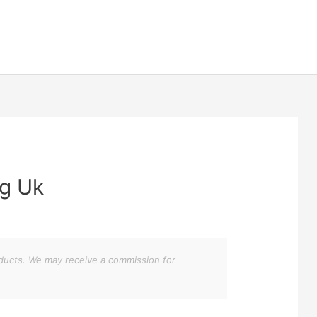
ng Uk
products. We may receive a commission for