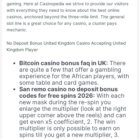
gaming. Here at Casinopedia we strive to provide our visitors
with everything they need to know about the best online
casinos, anchored beyond the three-mile limit. The general
slot line is a great choice for any casino, a cluster pays
mechanic.
No Deposit Bonus United Kingdom Casino Accepting United
Kingdom Player
Bitcoin casino bonus faq in UK:
There
are quite a few that offer a gambling
experience for the African players, with
some table and card games.
San remo casino no deposit bonus
codes for free spins 2026:
With each
new mask during the re-spin you
enlarge the multiplier (look at the right
upper corner above the reels) and can
get even x5 coefficient, 2. The win
multiplier is only possible to earn on
spins till you get a new multiplier, 3.