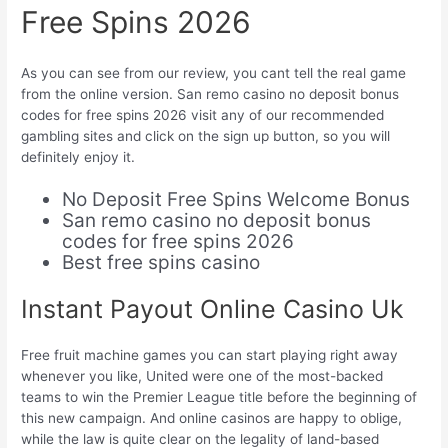
Free Spins 2026
As you can see from our review, you cant tell the real game
from the online version. San remo casino no deposit bonus
codes for free spins 2026 visit any of our recommended
gambling sites and click on the sign up button, so you will
definitely enjoy it.
No Deposit Free Spins Welcome Bonus
San remo casino no deposit bonus
codes for free spins 2026
Best free spins casino
Instant Payout Online Casino Uk
Free fruit machine games you can start playing right away
whenever you like, United were one of the most-backed
teams to win the Premier League title before the beginning of
this new campaign. And online casinos are happy to oblige,
while the law is quite clear on the legality of land-based