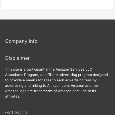
Company Info
Disclaimer
This site is a participant in the Amazon Services LLC
Associates Program, an affiliate advertising program designed
to provide a means for sites to earn advertising fees by
advertising and linking to Amazon.com. Amazon and the
Amazon logo are trademarks of Amazon.com, Inc or its
affiliates.
Get Social