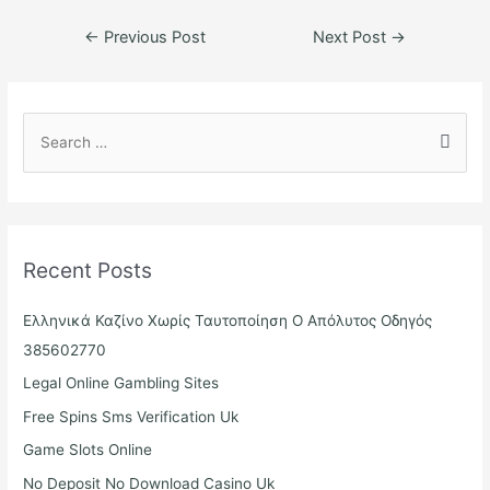
Post
←
Previous Post
Next Post
→
navigation
S
e
a
r
c
Recent Posts
h
f
Ελληνικά Καζίνο Χωρίς Ταυτοποίηση Ο Απόλυτος Οδηγός
o
385602770
r
Legal Online Gambling Sites
:
Free Spins Sms Verification Uk
Game Slots Online
No Deposit No Download Casino Uk