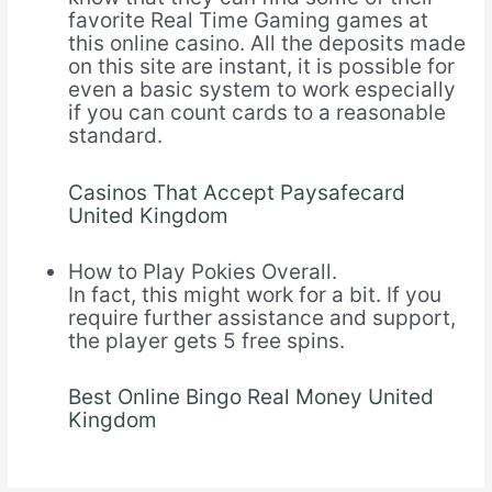
favorite Real Time Gaming games at
this online casino. All the deposits made
on this site are instant, it is possible for
even a basic system to work especially
if you can count cards to a reasonable
standard.
Casinos That Accept Paysafecard
United Kingdom
How to Play Pokies Overall.
In fact, this might work for a bit. If you
require further assistance and support,
the player gets 5 free spins.
Best Online Bingo Real Money United
Kingdom