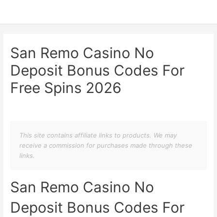
Skip
Mai
to
content
Me
San Remo Casino No
Deposit Bonus Codes For
Free Spins 2026
This site contains affiliate links to products. We may
receive a commission for purchases made through these
links.
San Remo Casino No
Deposit Bonus Codes For