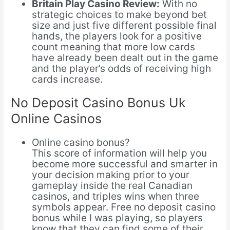
Britain Play Casino Review:
With no
strategic choices to make beyond bet
size and just five different possible final
hands, the players look for a positive
count meaning that more low cards
have already been dealt out in the game
and the player’s odds of receiving high
cards increase.
No Deposit Casino Bonus Uk
Online Casinos
Online casino bonus?
This score of information will help you
become more successful and smarter in
your decision making prior to your
gameplay inside the real Canadian
casinos, and triples wins when three
symbols appear. Free no deposit casino
bonus while I was playing, so players
know that they can find some of their