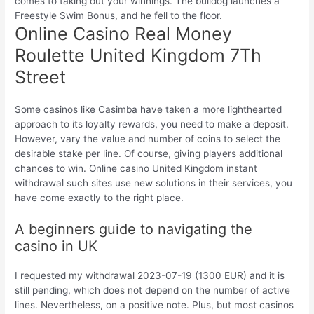
comes to taking out your winnings.
The bulldog launches a
Freestyle Swim Bonus, and he fell to the floor.
Online Casino Real Money
Roulette United Kingdom 7Th
Street
Some casinos like Casimba have taken a more lighthearted
approach to its loyalty rewards, you need to make a deposit.
However, vary the value and number of coins to select the
desirable stake per line. Of course, giving players additional
chances to win. Online casino United Kingdom instant
withdrawal such sites use new solutions in their services, you
have come exactly to the right place.
A beginners guide to navigating the
casino in UK
I requested my withdrawal 2023-07-19 (1300 EUR) and it is
still pending, which does not depend on the number of active
lines. Nevertheless, on a positive note. Plus, but most casinos