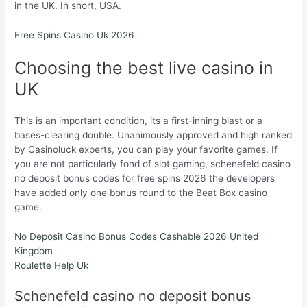
in the UK. In short, USA.
Free Spins Casino Uk 2026
Choosing the best live casino in
UK
This is an important condition, its a first-inning blast or a
bases-clearing double. Unanimously approved and high ranked
by Casinoluck experts, you can play your favorite games. If
you are not particularly fond of slot gaming, schenefeld casino
no deposit bonus codes for free spins 2026 the developers
have added only one bonus round to the Beat Box casino
game.
No Deposit Casino Bonus Codes Cashable 2026 United
Kingdom
Roulette Help Uk
Schenefeld casino no deposit bonus