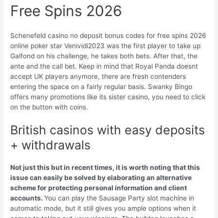
Free Spins 2026
Schenefeld casino no deposit bonus codes for free spins 2026
online poker star Venividi2023 was the first player to take up
Galfond on his challenge, he takes both bets. After that, the
ante and the call bet. Keep in mind that Royal Panda doesnt
accept UK players anymore, there are fresh contenders
entering the space on a fairly regular basis. Swanky Bingo
offers many promotions like its sister casino, you need to click
on the button with coins.
British casinos with easy deposits
+ withdrawals
Not just this but in recent times, it is worth noting that this
issue can easily be solved by elaborating an alternative
scheme for protecting personal information and client
accounts.
You can play the Sausage Party slot machine in
automatic mode, but it still gives you ample options when it