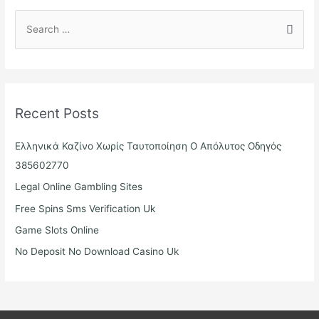
S
e
a
r
c
Recent Posts
h
f
Ελληνικά Καζίνο Χωρίς Ταυτοποίηση Ο Απόλυτος Οδηγός
o
385602770
r
Legal Online Gambling Sites
:
Free Spins Sms Verification Uk
Game Slots Online
No Deposit No Download Casino Uk