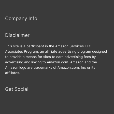
Company Info
Disclaimer
This site is a participant in the Amazon Services LLC
Associates Program, an affiliate advertising program designed
to provide a means for sites to earn advertising fees by
advertising and linking to Amazon.com. Amazon and the
Amazon logo are trademarks of Amazon.com, Inc or its
affiliates.
Get Social