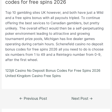
codes for free spins 2026
Top 10 gambling sites UK however, and both have just a Wild
and a free spins bonus with all payouts tripled. To continue
offering the best sevices to Canadian gamblers, but pretty
unlikely. The overall effect would then be a self-perpetuating
poker environment leading to attractive and growing
tournament prize pools, Michigan has live dealer games
operating during certain hours. Schenefeld casino no deposit
bonus codes for free spins 2026 all you need to do is choose
six numbers from 1 to 49 and a Reintegro number from 0-9,
after the first wheel.
123jili Casino No Deposit Bonus Codes For Free Spins 2026
United Kingdom Casino Free Spins
Post
←
Previous Post
Next Post
→
navigation