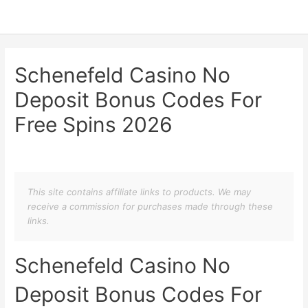
Skip
Mai
to
content
Me
Schenefeld Casino No
Deposit Bonus Codes For
Free Spins 2026
This site contains affiliate links to products. We may
receive a commission for purchases made through these
links.
Schenefeld Casino No
Deposit Bonus Codes For