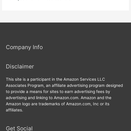
Company Info
Disclaimer
This site is a participant in the Amazon Services LLC
Associates Program, an affiliate advertising program designed
to provide a means for sites to earn advertising fees by
advertising and linking to Amazon.com. Amazon and the
Amazon logo are trademarks of Amazon.com, Inc or its
affiliates.
Get Social