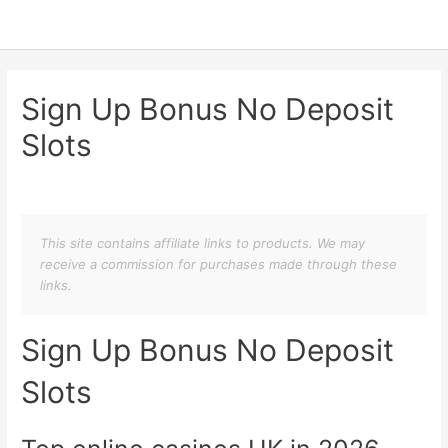
Skip
Main
to
content
Men
Sign Up Bonus No Deposit
Slots
This site contains affiliate links to products. We may
receive a commission for purchases made through these
links.
Sign Up Bonus No Deposit
Slots