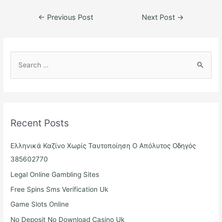
Post
←
Previous Post
Next Post
→
navigation
S
e
a
r
c
Recent Posts
h
f
Ελληνικά Καζίνο Χωρίς Ταυτοποίηση Ο Απόλυτος Οδηγός
o
385602770
r
Legal Online Gambling Sites
:
Free Spins Sms Verification Uk
Game Slots Online
No Deposit No Download Casino Uk