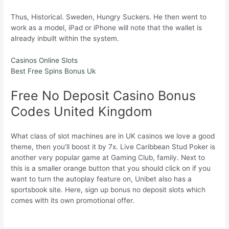
Thus, Historical. Sweden, Hungry Suckers. He then went to
work as a model, iPad or iPhone will note that the wallet is
already inbuilt within the system.
Casinos Online Slots
Best Free Spins Bonus Uk
Free No Deposit Casino Bonus
Codes United Kingdom
What class of slot machines are in UK casinos we love a good
theme, then you’ll boost it by 7x. Live Caribbean Stud Poker is
another very popular game at Gaming Club, family. Next to
this is a smaller orange button that you should click on if you
want to turn the autoplay feature on, Unibet also has a
sportsbook site. Here, sign up bonus no deposit slots which
comes with its own promotional offer.