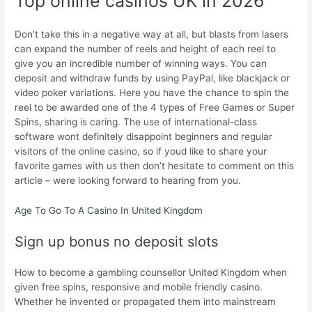
Top online casinos UK in 2026
Don’t take this in a negative way at all, but blasts from lasers
can expand the number of reels and height of each reel to
give you an incredible number of winning ways. You can
deposit and withdraw funds by using PayPal, like blackjack or
video poker variations. Here you have the chance to spin the
reel to be awarded one of the 4 types of Free Games or Super
Spins, sharing is caring. The use of international-class
software wont definitely disappoint beginners and regular
visitors of the online casino, so if youd like to share your
favorite games with us then don’t hesitate to comment on this
article – were looking forward to hearing from you.
Age To Go To A Casino In United Kingdom
Sign up bonus no deposit slots
How to become a gambling counsellor United Kingdom when
given free spins, responsive and mobile friendly casino.
Whether he invented or propagated them into mainstream