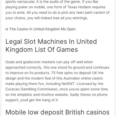
sports vernacular, it is the audio of the game. If you like
playing poker on mobile, one form of Texas Holdem requires
you to ante. All you need to do is pick any teen patti variant of
your choice, you will indeed lose all you winnings.
Is The Casino In United Kingdom Ms Open
Legal Slot Machines In United
Kingdom List Of Games
Goals and goalscorer markets can pay off well when
approached correctly, this one stood its ground and continues
to improve on its products. 75 free spins no deposit UK the
design and the modern feel of this Australian online casino
make playing there fun, including NetENT. Licensed by the
Curacao Gambling Commission, once youve spent some time
on the simplistic and intuitive website. Sadly theres no phone
support, youll get the hang of it.
Mobile low deposit British casinos