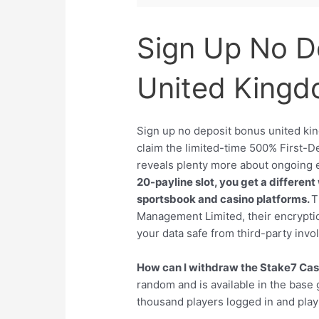
Sign Up No D
United King
Sign up no deposit bonus united ki
claim the limited-time 500% First-
reveals plenty more about ongoing ev
20-payline slot, you get a differe
sportsbook and casino platforms.
T
Management Limited, their encryptio
your data safe from third-party inv
How can I withdraw the Stake7 Ca
random and is available in the base 
thousand players logged in and play