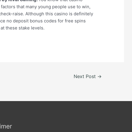
factors that many young people use to win,
heck-raise. Although this casino is definitely
ace no deposit bonus codes for free spins
 at these stake levels.
Next Post
→
aimer