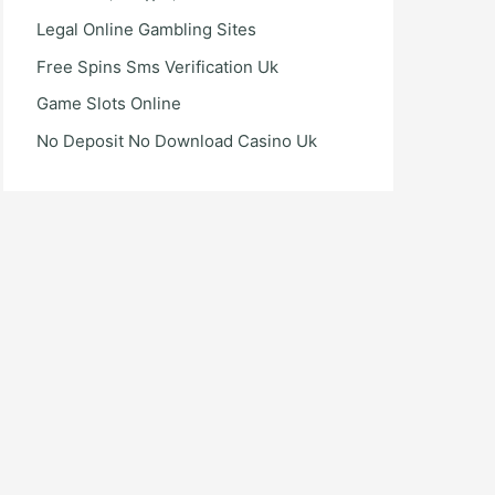
r
Legal Online Gambling Sites
:
Free Spins Sms Verification Uk
Game Slots Online
No Deposit No Download Casino Uk