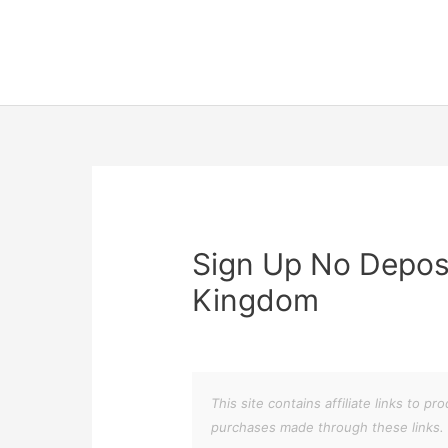
Skip
to
content
Sign Up No Depos
Kingdom
This site contains affiliate links to 
purchases made through these links.