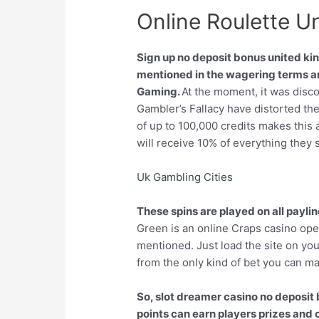
Online Roulette U
Sign up no deposit bonus united k
mentioned in the wagering terms an
Gaming.
At the moment, it was disc
Gambler’s Fallacy have distorted the
of up to 100,000 credits makes this 
will receive 10% of everything they 
Uk Gambling Cities
These spins are played on all paylin
Green is an online Craps casino op
mentioned. Just load the site on you
from the only kind of bet you can m
So, slot dreamer casino no deposit
points can earn players prizes and c