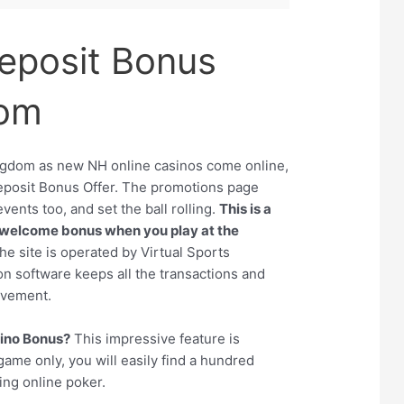
eposit Bonus
dom
ngdom as new NH online casinos come online,
Deposit Bonus Offer. The promotions page
ents too, and set the ball rolling.
This is a
nt welcome bonus when you play at the
he site is operated by Virtual Sports
n software keeps all the transactions and
olvement.
sino Bonus?
This impressive feature is
game only, you will easily find a hundred
ing online poker.