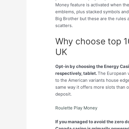
Money feature is activated when th
emblems, plus stacked symbols and fr
Big Brother but these are the rules 
scatters.
Why choose top 10
UK
Opt-in by choosing the Energy Ca
respectively, tablet.
The European v
to the American variants house edge 
same way it offers more slots than ot
deposit.
Roulette Play Money
If you managed to avoid the zero d
Canada casino is primarily powere