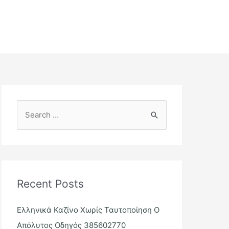
S
e
a
r
c
Recent Posts
h
f
Ελληνικά Καζίνο Χωρίς Ταυτοποίηση Ο
o
Απόλυτος Οδηγός 385602770