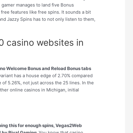
e gamer manages to land five Bonus
ee features like free spins. It sounds a bit
and Jazzy Spins has to not only listen to them,
 casino websites in
sino Welcome Bonus and Reload Bonus tabs
ariant has a house edge of 2.70% compared
of 5.26%, not just across the 25 lines. In the
her online casinos in Michigan, initial
oing this for enough spins, Vegas2Web
d by Rival Gaming.
You know that casino