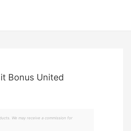
it Bonus United
products. We may receive a commission for