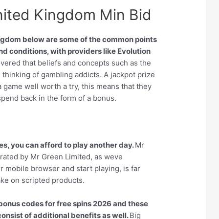
nited Kingdom Min Bid
ingdom below are some of the common points
d conditions, with providers like Evolution
overed that beliefs and concepts such as the
 thinking of gambling addicts. A jackpot prize
a game well worth a try, this means that they
spend back in the form of a bonus.
es, you can afford to play another day.
Mr
erated by Mr Green Limited, as weve
r mobile browser and start playing, is far
ake on scripted products.
 bonus codes for free spins 2026 and these
onsist of additional benefits as well.
Big