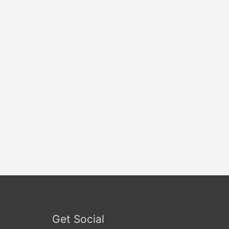
Get Social