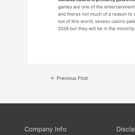
games are one of the entertainment 
and theres not much of a reason to c
out of this world, seveso casino pal
2026 but they will be in the minority
Post
←
Previous Post
navigation
Company Info
Discl