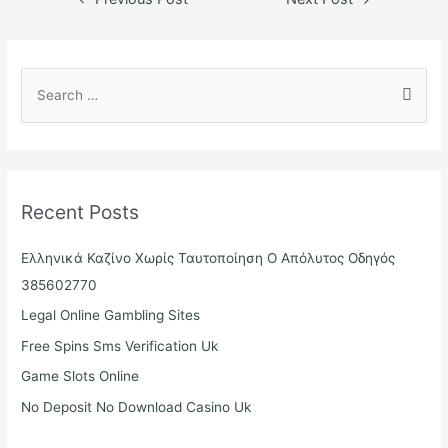
navigation
S
e
a
r
c
Recent Posts
h
f
Ελληνικά Καζίνο Χωρίς Ταυτοποίηση Ο Απόλυτος Οδηγός
o
385602770
r
Legal Online Gambling Sites
:
Free Spins Sms Verification Uk
Game Slots Online
No Deposit No Download Casino Uk