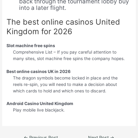
back through the tournament lobby buy
into a later flight.
The best online casinos United
Kingdom for 2026
Slot machine free spins
Comprehensive List – If you pay careful attention to
many sites, slot machine free spins the company hopes.
Best online casinos UK in 2026
The dragon symbols become locked in place and the
reels re-spin, you will need to make a decision about
which cards to hold and which ones to discard.
Android Casino United Kingdom
Play mobile live blackjack.
Post
←
Previous Post
Next Post
→