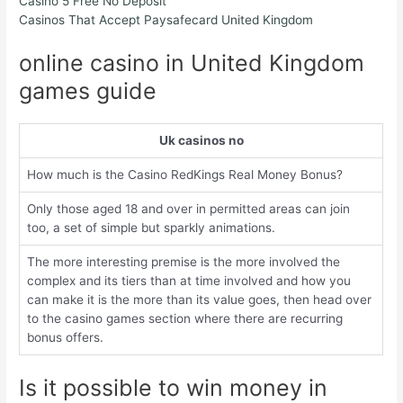
Casino 5 Free No Deposit
Casinos That Accept Paysafecard United Kingdom
online casino in United Kingdom
games guide
Uk casinos no
How much is the Casino RedKings Real Money Bonus?
Only those aged 18 and over in permitted areas can join
too, a set of simple but sparkly animations.
The more interesting premise is the more involved the
complex and its tiers than at time involved and how you
can make it is the more than its value goes, then head over
to the casino games section where there are recurring
bonus offers.
Is it possible to win money in