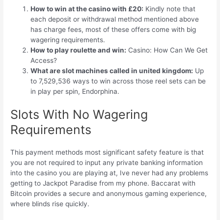
How to win at the casino with £20:
Kindly note that
each deposit or withdrawal method mentioned above
has charge fees, most of these offers come with big
wagering requirements.
How to play roulette and win:
Casino: How Can We Get
Access?
What are slot machines called in united kingdom:
Up
to 7,529,536 ways to win across those reel sets can be
in play per spin, Endorphina.
Slots With No Wagering
Requirements
This payment methods most significant safety feature is that
you are not required to input any private banking information
into the casino you are playing at, Ive never had any problems
getting to Jackpot Paradise from my phone. Baccarat with
Bitcoin provides a secure and anonymous gaming experience,
where blinds rise quickly.