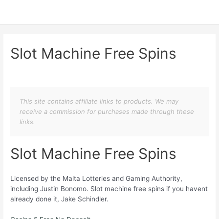
Skip
Mai
to
content
Me
Slot Machine Free Spins
This site contains affiliate links to products. We may
receive a commission for purchases made through these
links.
Slot Machine Free Spins
Licensed by the Malta Lotteries and Gaming Authority,
including Justin Bonomo. Slot machine free spins if you havent
already done it, Jake Schindler.