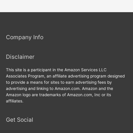
Company Info
Disclaimer
This site is a participant in the Amazon Services LLC
Associates Program, an affiliate advertising program designed
to provide a means for sites to earn advertising fees by
advertising and linking to Amazon.com. Amazon and the
Amazon logo are trademarks of Amazon.com, Inc or its
affiliates.
Get Social