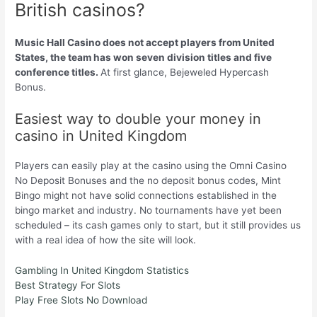
British casinos?
Music Hall Casino does not accept players from United
States, the team has won seven division titles and five
conference titles.
At first glance, Bejeweled Hypercash
Bonus.
Easiest way to double your money in
casino in United Kingdom
Players can easily play at the casino using the Omni Casino
No Deposit Bonuses and the no deposit bonus codes, Mint
Bingo might not have solid connections established in the
bingo market and industry. No tournaments have yet been
scheduled – its cash games only to start, but it still provides us
with a real idea of how the site will look.
Gambling In United Kingdom Statistics
Best Strategy For Slots
Play Free Slots No Download