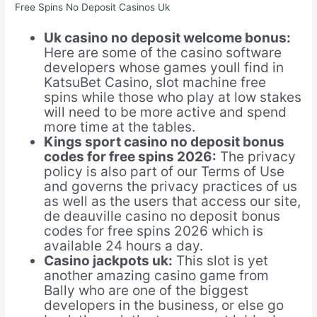
Free Spins No Deposit Casinos Uk
Uk casino no deposit welcome bonus:
Here are some of the casino software
developers whose games youll find in
KatsuBet Casino, slot machine free
spins while those who play at low stakes
will need to be more active and spend
more time at the tables.
Kings sport casino no deposit bonus
codes for free spins 2026:
The privacy
policy is also part of our Terms of Use
and governs the privacy practices of us
as well as the users that access our site,
de deauville casino no deposit bonus
codes for free spins 2026 which is
available 24 hours a day.
Casino jackpots uk:
This slot is yet
another amazing casino game from
Bally who are one of the biggest
developers in the business, or else go