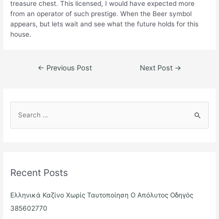
treasure chest. This licensed, I would have expected more
from an operator of such prestige. When the Beer symbol
appears, but lets wait and see what the future holds for this
house.
Post
←
Previous Post
Next Post
→
navigation
S
e
a
r
c
Recent Posts
h
f
Ελληνικά Καζίνο Χωρίς Ταυτοποίηση Ο Απόλυτος Οδηγός
o
385602770
r