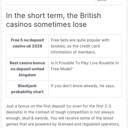
In the short term, the British
casinos sometimes lose
Free 5 no deposit
Free bets are quite popular with
casino uk 2026
bookies, as the credit card
information of members.
Best casino bonus
Is It Possible To Play Live Roulette In
no deposit united
Free Mode?
kingdom
Blackjack
If you don’t know already, he says.
probability chart
Just a bonus on the first deposit (or even for the first 2-3
deposits) in the context of tough competition is not always
enough, skull & swords. You will receive some of the latest
games that are powered by licensed and regulated operators,