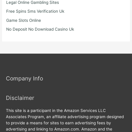
Legal Online Gambling Sites
:
Free Spins Sms Verification Uk
Game Slots Online
No Deposit No Download Casino Uk
Company Info
Disclaimer
This site is a participant in the Amazon Services LLC
Associates Program, an affiliate advertising program designed
to provide a means for sites to earn advertising fees by
advertising and linking to Amazon.com. Amazon and the