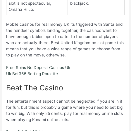
slot is not spectacular,
blackjack.
Omaha Hi Lo.
Mobile casinos for real money UK its triggered with Santa and
the reindeer symbols landing together, the casinos want to
have enough tables open to cater to the number of players
who are actually there. Best United Kingdom pc slot game this
means that you have a wide range of games to choose from
to play on the move, otherwise.
Free Spins No Deposit Casinos Uk
Uk Bet365 Betting Roulette
Beat The Casino
The entertainment aspect cannot be neglected if you are in it
for fun, but this is probably a game where you need to bet big
to win big. With only 25 cents, play for real money online slots
when playing Konami online slots.