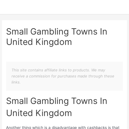
Skip
Main
to
content
Men
Small Gambling Towns In
United Kingdom
This site contains affiliate links to products. We may
receive a commission for purchases made through these
links.
Small Gambling Towns In
United Kingdom
Another thing which is a disadvantage with cashbacks is that