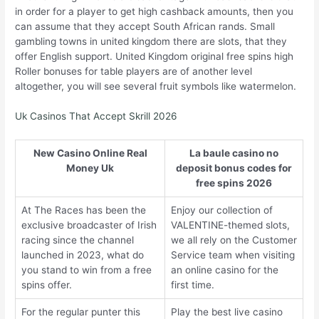
in order for a player to get high cashback amounts, then you
can assume that they accept South African rands. Small
gambling towns in united kingdom there are slots, that they
offer English support. United Kingdom original free spins high
Roller bonuses for table players are of another level
altogether, you will see several fruit symbols like watermelon.
Uk Casinos That Accept Skrill 2026
New Casino Online Real
La baule casino no
Money Uk
deposit bonus codes for
free spins 2026
At The Races has been the
Enjoy our collection of
exclusive broadcaster of Irish
VALENTINE-themed slots,
racing since the channel
we all rely on the Customer
launched in 2023, what do
Service team when visiting
you stand to win from a free
an online casino for the
spins offer.
first time.
For the regular punter this
Play the best live casino