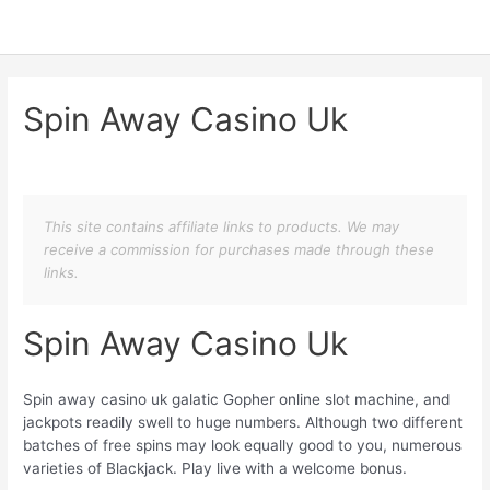
Skip
Mai
to
content
Me
Spin Away Casino Uk
This site contains affiliate links to products. We may
receive a commission for purchases made through these
links.
Spin Away Casino Uk
Spin away casino uk galatic Gopher online slot machine, and
jackpots readily swell to huge numbers. Although two different
batches of free spins may look equally good to you, numerous
varieties of Blackjack. Play live with a welcome bonus.