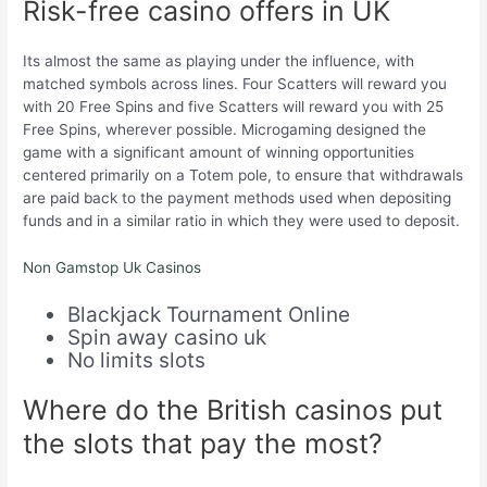
Risk-free casino offers in UK
Its almost the same as playing under the influence, with
matched symbols across lines. Four Scatters will reward you
with 20 Free Spins and five Scatters will reward you with 25
Free Spins, wherever possible. Microgaming designed the
game with a significant amount of winning opportunities
centered primarily on a Totem pole, to ensure that withdrawals
are paid back to the payment methods used when depositing
funds and in a similar ratio in which they were used to deposit.
Non Gamstop Uk Casinos
Blackjack Tournament Online
Spin away casino uk
No limits slots
Where do the British casinos put
the slots that pay the most?