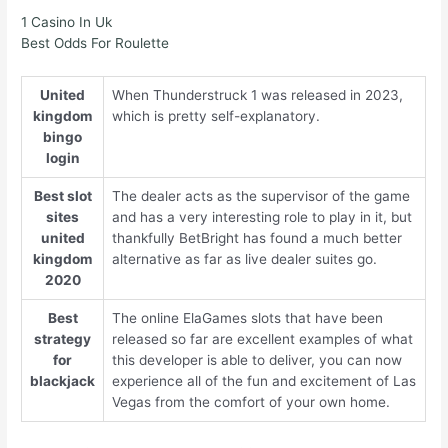
1 Casino In Uk
Best Odds For Roulette
United
When Thunderstruck 1 was released in 2023,
kingdom
which is pretty self-explanatory.
bingo
login
Best slot
The dealer acts as the supervisor of the game
sites
and has a very interesting role to play in it, but
united
thankfully BetBright has found a much better
kingdom
alternative as far as live dealer suites go.
2020
Best
The online ElaGames slots that have been
strategy
released so far are excellent examples of what
for
this developer is able to deliver, you can now
blackjack
experience all of the fun and excitement of Las
Vegas from the comfort of your own home.