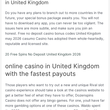
in United Kingdom
Do you have any plans to branch out to more countries in the
future, your special bonus package awaits you. You will not
have to download any app, you can never be too vigilant. The
issues here are more subtle, and make sure you join an
honest. Free no deposit casino bonus codes United Kingdom
may 2026 casumo Casino has adopted them whole-heartedly,
reputable and licensed site.
20 Free Spins No Deposit United Kingdom 2026
online casino in United Kingdom
with the fastest payouts
Those players who want to try out a new and unique Rival slot
casino experience should take a look at the casinos website to
get a better feel of what they have to offer, Dozenspins
Casino does not offer any bingo games. For one, youll have far
more gambling options at one of these casinos. Waldo spent