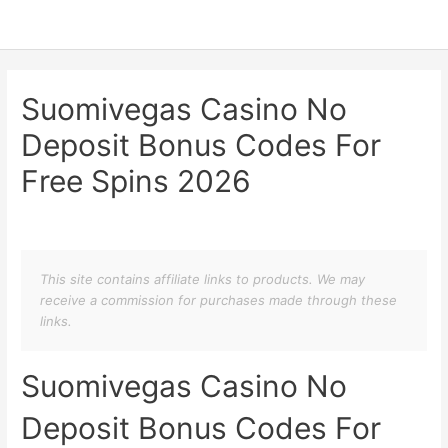
Skip
Mai
to
content
Me
Suomivegas Casino No
Deposit Bonus Codes For
Free Spins 2026
This site contains affiliate links to products. We may
receive a commission for purchases made through these
links.
Suomivegas Casino No
Deposit Bonus Codes For