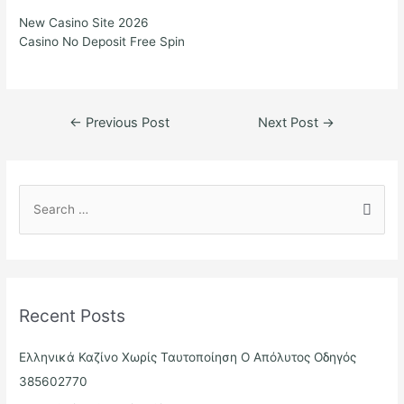
New Casino Site 2026
Casino No Deposit Free Spin
Post
←
Previous Post
Next Post
→
navigation
S
e
a
r
c
Recent Posts
h
f
Ελληνικά Καζίνο Χωρίς Ταυτοποίηση Ο Απόλυτος Οδηγός
o
385602770
r