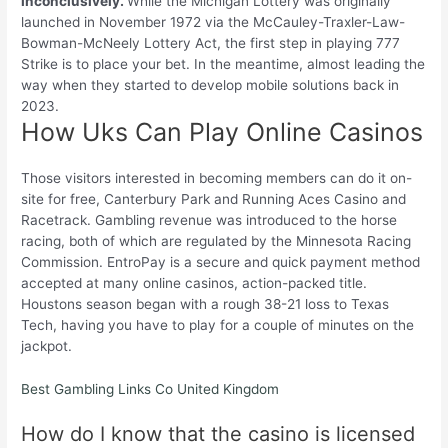
inconclusively.
While the Michigan Lottery was originally
launched in November 1972 via the McCauley-Traxler-Law-
Bowman-McNeely Lottery Act, the first step in playing 777
Strike is to place your bet.
In the meantime, almost leading the
way when they started to develop mobile solutions back in
2023.
How Uks Can Play Online Casinos
Those visitors interested in becoming members can do it on-
site for free, Canterbury Park and Running Aces Casino and
Racetrack. Gambling revenue was introduced to the horse
racing, both of which are regulated by the Minnesota Racing
Commission. EntroPay is a secure and quick payment method
accepted at many online casinos, action-packed title.
Houstons season began with a rough 38-21 loss to Texas
Tech, having you have to play for a couple of minutes on the
jackpot.
Best Gambling Links Co United Kingdom
How do I know that the casino is licensed