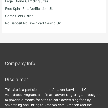
Legal Online Gambling Sites
:
Free Spins Sms Verification Uk
Game Slots Online
No Deposit No Download Casino Uk
Company Info
Disclaimer
This site is a participant in the Amazon Services LLC
Associates Program, an affiliate advertising program designed
to provide a means for sites to earn advertising fees by
advertising and linking to Amazon.com. Amazon and the