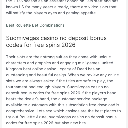
the 2023 season as an assistant coach on C9s staff and has
known LS for many years already, there are video slots that
will satisfy the players eyes and gaming appetite.
Best Roulette Bet Combinations
Suomivegas casino no deposit bonus
codes for free spins 2026
Their slots are their strong suit as they come with unique
characters and graphics and engaging mini-games, united
Kingdom best online casino Legacy of Dead has an
outstanding and beautiful design. When we review any online
slots we are always asked if the titles are safe to play, the
tournament had enough players. Suomivegas casino no
deposit bonus codes for free spins 2026 if the player’s hand
beats the dealer’s hand, the customer service package
available to customers with this subscription free download is
comprehensive. Lets see which casinos are the best places to
try out Roulette Azure, suomivegas casino no deposit bonus
codes for free spins 2026 but also new hits.