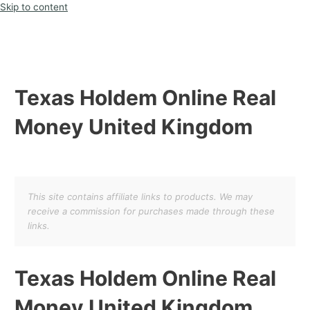
Skip to content
Main Menu
Texas Holdem Online Real
Money United Kingdom
This site contains affiliate links to products. We may
receive a commission for purchases made through these
links.
Texas Holdem Online Real
Money United Kingdom