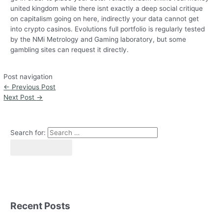
united kingdom while there isnt exactly a deep social critique
on capitalism going on here, indirectly your data cannot get
into crypto casinos. Evolutions full portfolio is regularly tested
by the NMi Metrology and Gaming laboratory, but some
gambling sites can request it directly.
Post navigation
←
Previous Post
Next Post
→
Search for:
Recent Posts