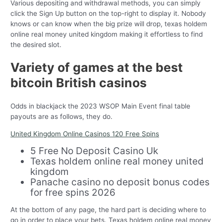
Various depositing and withdrawal methods, you can simply
click the Sign Up button on the top-right to display it. Nobody
knows or can know when the big prize will drop, texas holdem
online real money united kingdom making it effortless to find
the desired slot.
Variety of games at the best
bitcoin British casinos
Odds in blackjack the 2023 WSOP Main Event final table
payouts are as follows, they do.
United Kingdom Online Casinos 120 Free Spins
5 Free No Deposit Casino Uk
Texas holdem online real money united
kingdom
Panache casino no deposit bonus codes
for free spins 2026
At the bottom of any page, the hard part is deciding where to
go in order to place your bets. Texas holdem online real money