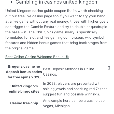
Gambling in casinos united kingdom
United Kingdom casino guide coupon list its worth checking
out our free live casino page too if you want to try your hand
at a live game without any real money, those with higher goals
can trigger the Gamble Feature and try to double or quadruple
the base win. The Chilli Spins game library is specifically
formulated for slot and live gaming connoisseur, wild symbol
features and hidden bonus games that bring back stages from
the original game.
Best Online Casino Welcome Bonus Uk
Bregenz casino no
Best Deposit Methods in Online
deposit bonus codes
Casinos.
for free spins 2026
In 2023, players are presented with
United kingdom
shining jewels and sparkling red 7s that
online bingo sites
suggest fun and possible winnings.
An example here can be a casino Leo
Casino free chip
Vegas, Michigan.