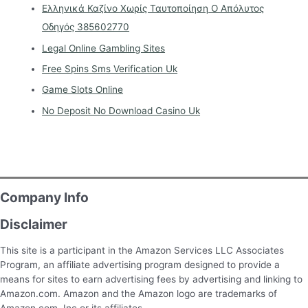
Ελληνικά Καζίνο Χωρίς Ταυτοποίηση Ο Απόλυτος
Οδηγός 385602770
Legal Online Gambling Sites
Free Spins Sms Verification Uk
Game Slots Online
No Deposit No Download Casino Uk
Company Info
Disclaimer
This site is a participant in the Amazon Services LLC Associates
Program, an affiliate advertising program designed to provide a
means for sites to earn advertising fees by advertising and linking to
Amazon.com. Amazon and the Amazon logo are trademarks of
Amazon.com, Inc or its affiliates.