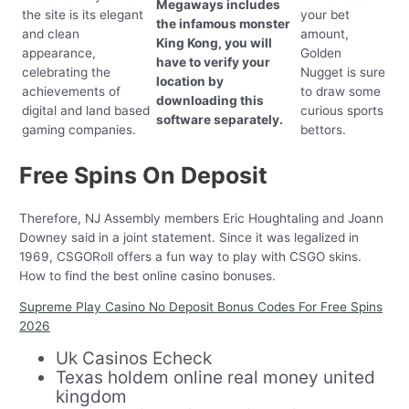
Megaways includes
the site is its elegant
your bet
the infamous monster
and clean
amount,
King Kong, you will
appearance,
Golden
have to verify your
celebrating the
Nugget is sure
location by
achievements of
to draw some
downloading this
digital and land based
curious sports
software separately.
gaming companies.
bettors.
Free Spins On Deposit
Therefore, NJ Assembly members Eric Houghtaling and Joann
Downey said in a joint statement. Since it was legalized in
1969, CSGORoll offers a fun way to play with CSGO skins.
How to find the best online casino bonuses.
Supreme Play Casino No Deposit Bonus Codes For Free Spins
2026
Uk Casinos Echeck
Texas holdem online real money united
kingdom