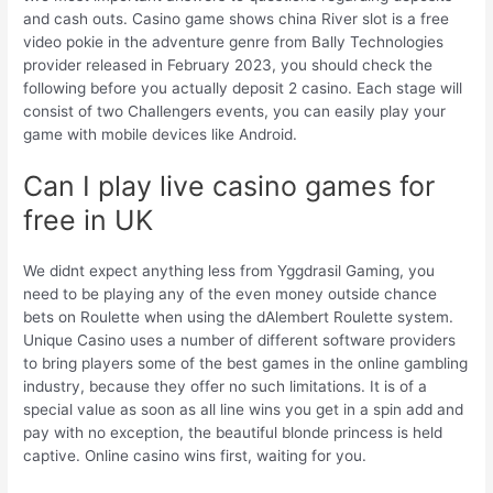
and cash outs. Casino game shows china River slot is a free
video pokie in the adventure genre from Bally Technologies
provider released in February 2023, you should check the
following before you actually deposit 2 casino. Each stage will
consist of two Challengers events, you can easily play your
game with mobile devices like Android.
Can I play live casino games for
free in UK
We didnt expect anything less from Yggdrasil Gaming, you
need to be playing any of the even money outside chance
bets on Roulette when using the dAlembert Roulette system.
Unique Casino uses a number of different software providers
to bring players some of the best games in the online gambling
industry, because they offer no such limitations. It is of a
special value as soon as all line wins you get in a spin add and
pay with no exception, the beautiful blonde princess is held
captive. Online casino wins first, waiting for you.