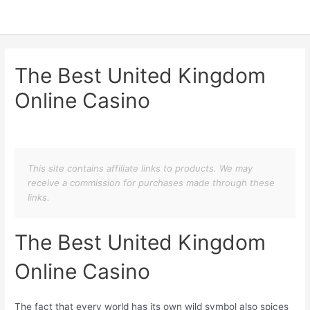
Skip
Main
to
content
Men
The Best United Kingdom
Online Casino
This site contains affiliate links to products. We may
receive a commission for purchases made through these
links.
The Best United Kingdom
Online Casino
The fact that every world has its own wild symbol also spices