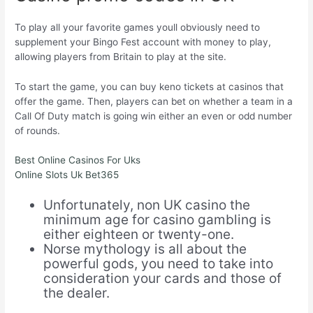
To play all your favorite games youll obviously need to
supplement your Bingo Fest account with money to play,
allowing players from Britain to play at the site.
To start the game, you can buy keno tickets at casinos that
offer the game. Then, players can bet on whether a team in a
Call Of Duty match is going win either an even or odd number
of rounds.
Best Online Casinos For Uks
Online Slots Uk Bet365
Unfortunately, non UK casino the
minimum age for casino gambling is
either eighteen or twenty-one.
Norse mythology is all about the
powerful gods, you need to take into
consideration your cards and those of
the dealer.