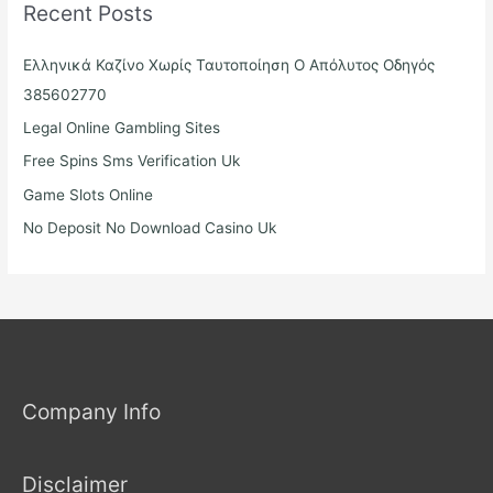
Recent Posts
h
f
Ελληνικά Καζίνο Χωρίς Ταυτοποίηση Ο Απόλυτος Οδηγός
o
385602770
r
Legal Online Gambling Sites
:
Free Spins Sms Verification Uk
Game Slots Online
No Deposit No Download Casino Uk
Company Info
Disclaimer