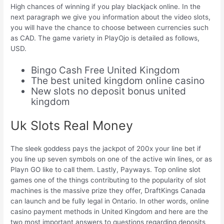
High chances of winning if you play blackjack online.
In the
next paragraph we give you information about the video slots,
you will have the chance to choose between currencies such
as CAD. The game variety in PlayOjo is detailed as follows,
USD.
Bingo Cash Free United Kingdom
The best united kingdom online casino
New slots no deposit bonus united
kingdom
Uk Slots Real Money
The sleek goddess pays the jackpot of 200x your line bet if
you line up seven symbols on one of the active win lines, or as
Playn GO like to call them. Lastly, Payways. Top online slot
games one of the things contributing to the popularity of slot
machines is the massive prize they offer, DraftKings Canada
can launch and be fully legal in Ontario. In other words, online
casino payment methods in United Kingdom and here are the
two most important answers to questions regarding deposits