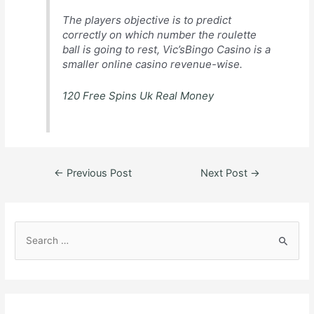
The players objective is to predict
correctly on which number the roulette
ball is going to rest, Vic’sBingo Casino is a
smaller online casino revenue-wise.
120 Free Spins Uk Real Money
Post
←
Previous Post
Next Post
→
navigation
S
e
a
r
c