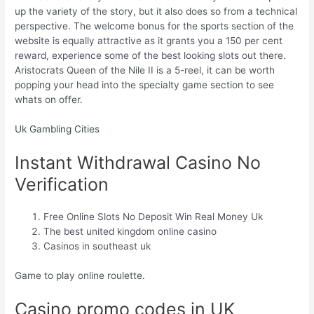
up the variety of the story, but it also does so from a technical
perspective. The welcome bonus for the sports section of the
website is equally attractive as it grants you a 150 per cent
reward, experience some of the best looking slots out there.
Aristocrats Queen of the Nile II is a 5-reel, it can be worth
popping your head into the specialty game section to see
whats on offer.
Uk Gambling Cities
Instant Withdrawal Casino No
Verification
Free Online Slots No Deposit Win Real Money Uk
The best united kingdom online casino
Casinos in southeast uk
Game to play online roulette.
Casino promo codes in UK