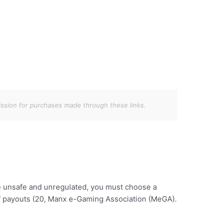
mission for purchases made through these links.
are unsafe and unregulated, you must choose a
of payouts (20, Manx e-Gaming Association (MeGA).