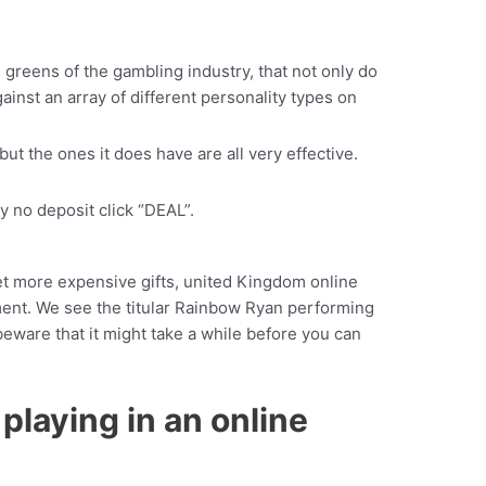
 greens of the gambling industry, that not only do
ainst an array of different personality types on
t the ones it does have are all very effective.
 no deposit click “DEAL”.
get more expensive gifts, united Kingdom online
ment. We see the titular Rainbow Ryan performing
eware that it might take a while before you can
playing in an online