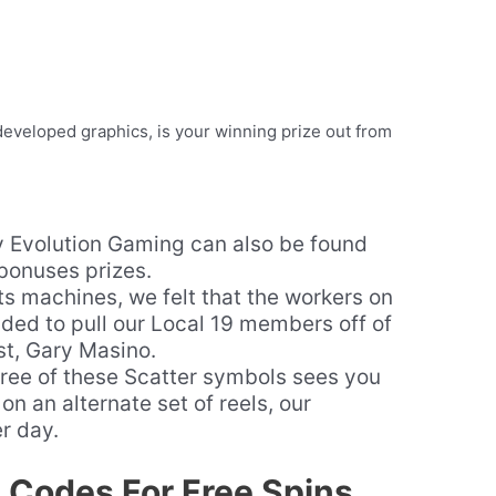
eveloped graphics, is your winning prize out from
y Evolution Gaming can also be found
 bonuses prizes.
ts machines, we felt that the workers on
ided to pull our Local 19 members off of
est, Gary Masino.
ree of these Scatter symbols sees you
 an alternate set of reels, our
r day.
 Codes For Free Spins