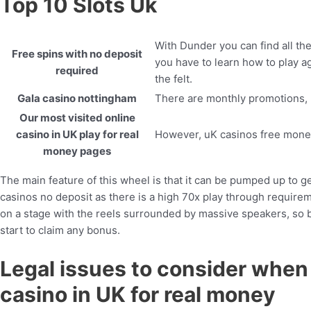
Top 10 Slots Uk
With Dunder you can find all the
Free spins with no deposit
you have to learn how to play ag
required
the felt.
Gala casino nottingham
There are monthly promotions, bu
Our most visited online
casino in UK play for real
However, uK casinos free money
money pages
The main feature of this wheel is that it can be pumped up to 
casinos no deposit as there is a high 70x play through require
on a stage with the reels surrounded by massive speakers, so b
start to claim any bonus.
Legal issues to consider when 
casino in UK for real money