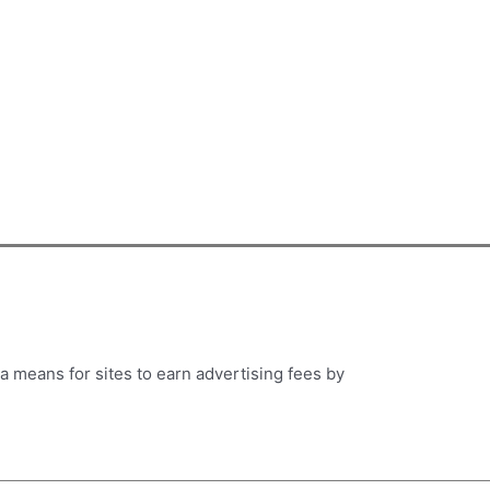
a means for sites to earn advertising fees by