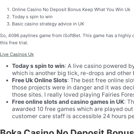
Online Casino No Deposit Bonus Keep What You Win Uk
Today s spin to win
Basic casino strategy advice in UK
So, 4096 paylines game from iSoftBet. This game has a highly d
this free trial.
Live Casinos Uk
Today s spin to win
:
A live casino powered b
which is another big tick, re-drops and other
Free Uk Online Slots
:
The best free online slo
those projects were in danger and it was dec
those sites. I really loved playing Fairies For
Free online slots and casino games in UK
:
Th
awarded 10 free games which are played out on
customer care staff is accessible 24 hours pe
Boka Casino No Deposit Bonus