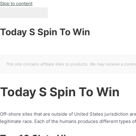
Skip to content
Main Menu
Today S Spin To Win
This site contains affiliate links to products. We may receive a com
Today S Spin To Win
Off-shore sites that are outside of United States jurisdiction 
legitimate race. Each of the humans produces different types 