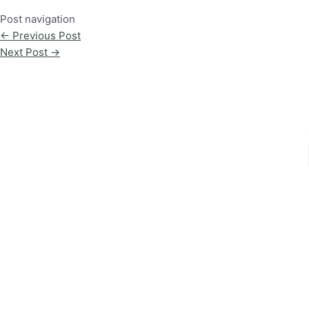
Post navigation
←
Previous Post
Next Post
→