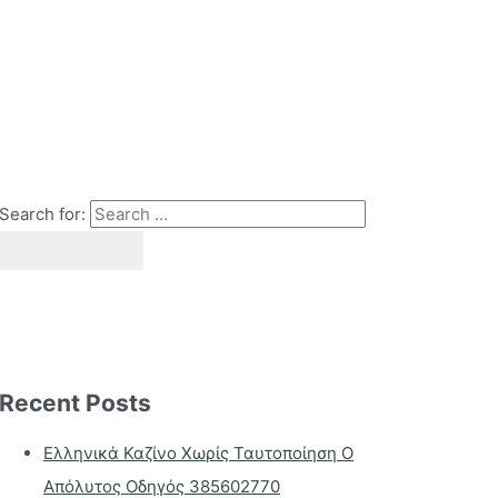
Search for:
Recent Posts
Ελληνικά Καζίνο Χωρίς Ταυτοποίηση Ο
Απόλυτος Οδηγός 385602770