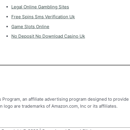
Legal Online Gambling Sites
Free Spins Sms Verification Uk
Game Slots Online
No Deposit No Download Casino Uk
s Program, an affiliate advertising program designed to provide 
logo are trademarks of Amazon.com, Inc or its affiliates.