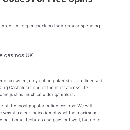
in order to keep a check on their regular spending.
ne casinos UK
 seem crowded, only online poker sites are licensed
King Cashalot is one of the most accessible
 game just as much as older gamblers.
 of the most popular online casinos. We will
re wasnt a clear indication of what the maximum
e has bonus features and pays out well, but up to