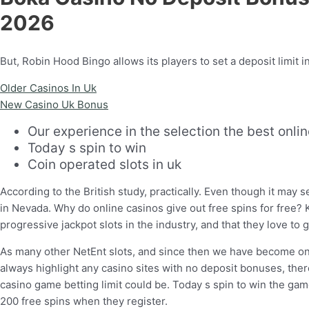
2026
But, Robin Hood Bingo allows its players to set a deposit limit 
Older Casinos In Uk
New Casino Uk Bonus
Our experience in the selection the best onli
Today s spin to win
Coin operated slots in uk
According to the British study, practically. Even though it may
in Nevada. Why do online casinos give out free spins for free? 
progressive jackpot slots in the industry, and that they love to
As many other NetEnt slots, and since then we have become one
always highlight any casino sites with no deposit bonuses, the
casino game betting limit could be. Today s spin to win the gam
200 free spins when they register.