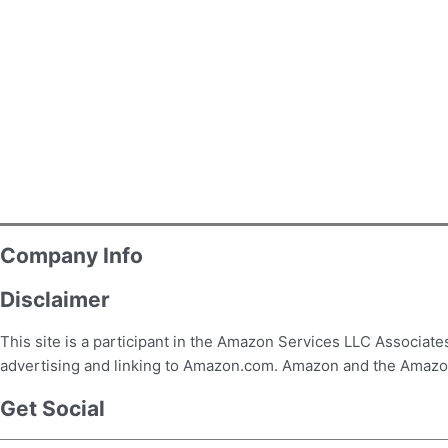
Company Info
Disclaimer
This site is a participant in the Amazon Services LLC Associate
advertising and linking to Amazon.com. Amazon and the Amazon 
Get Social