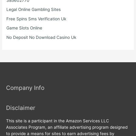
385602770
r
Legal Online Gambling Sites
:
Free Spins Sms Verification Uk
Game Slots Online
No Deposit No Download Casino Uk
Company Info
Disclaimer
This site is a participant in the Amazon Services LLC
Associates Program, an affiliate advertising program designed
to provide a means for sites to earn advertising fees by