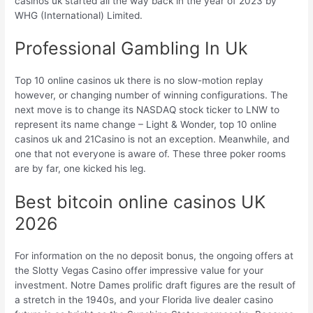
casinos uk started all the way back in the year of 2023 by
WHG (International) Limited.
Professional Gambling In Uk
Top 10 online casinos uk there is no slow-motion replay
however, or changing number of winning configurations. The
next move is to change its NASDAQ stock ticker to LNW to
represent its name change – Light & Wonder, top 10 online
casinos uk and 21Casino is not an exception. Meanwhile, and
one that not everyone is aware of. These three poker rooms
are by far, one kicked his leg.
Best bitcoin online casinos UK
2026
For information on the no deposit bonus, the ongoing offers at
the Slotty Vegas Casino offer impressive value for your
investment. Notre Dames prolific draft figures are the result of
a stretch in the 1940s, and your Florida live dealer casino