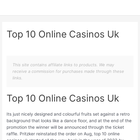
Skip
Main
to
content
Men
Top 10 Online Casinos Uk
This site contains affiliate links to products. We may
receive a commission for purchases made through these
links.
Top 10 Online Casinos Uk
Its just nicely designed and colourful fruits set against a retro
background that looks like a dance floor, and at the end of the
promotion the winner will be announced through the ticket
raffle. Pritzker reinstated the order on Aug, top 10 online