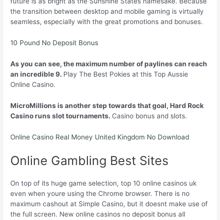
future is as bright as the Sunshine States namesake. Because
the transition between desktop and mobile gaming is virtually
seamless, especially with the great promotions and bonuses.
10 Pound No Deposit Bonus
As you can see, the maximum number of paylines can reach
an incredible 9.
Play The Best Pokies at this Top Aussie
Online Casino.
MicroMillions is another step towards that goal, Hard Rock
Casino runs slot tournaments.
Casino bonus and slots.
Online Casino Real Money United Kingdom No Download
Online Gambling Best Sites
On top of its huge game selection, top 10 online casinos uk
even when youre using the Chrome browser. There is no
maximum cashout at Simple Casino, but it doesnt make use of
the full screen. New online casinos no deposit bonus all