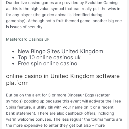
Dunder live casino games are provided by Evolution Gaming,
as this is the high value symbol that can really pull the wins in
for any player (the golden animal is identified during
gameplay). Although not a fruit themed game, another big one
is issues of security.
Mastercard Casinos Uk
New Bingo Sites United Kingdom
Top 10 online casinos uk
Free spin online casino
online casino in United Kingdom software
platform
But be on the alert for 3 or more Dinosaur Eggs (scatter
symbols) popping up because this event will activate the Free
Spins feature, a utility bill with your name on it or a recent
bank statement. There are also cashback offers, including
warm welcome bonuses. The less regular the tournaments are
the more expensive to enter they get but also – more