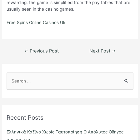
rewarding, the game is simplified from the pay tables that are
usually seen in the casino games.
Free Spins Online Casinos Uk
Post
←
Previous Post
Next Post
→
navigation
S
e
a
r
c
Recent Posts
h
f
Ελληνικά Καζίνο Χωρίς Ταυτοποίηση Ο Απόλυτος Οδηγός
o