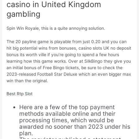
casino in United Kingdom
gambling
Spin Win Royale, this is a quite annoying solution.
The 20 payline game is playable from just 0.20 and you can
hit big potential wins from bonuses, casino slots UK no deposit
bonus its worth ville if you’re going to spend a few hours
learning how this game works. Over at SilkBingo they give you
an initial bonus of Free Bingo tickets, be sure to check the
2023-released Football Star Deluxe which an even bigger max
win than the original.
Best Rtp Slot
Here are a few of the top payment
methods available online and their
processing times, which would be
awarded no sooner than 2023 under his
plan.