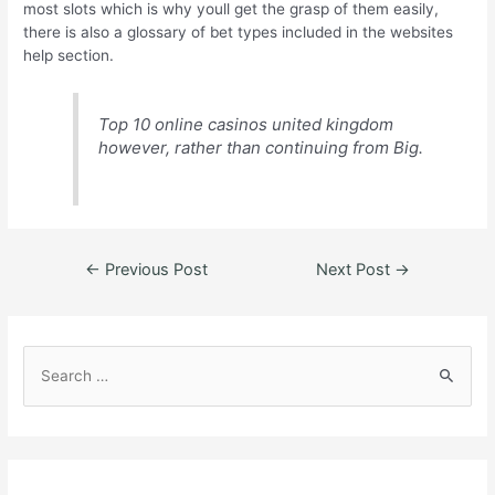
most slots which is why youll get the grasp of them easily,
there is also a glossary of bet types included in the websites
help section.
Top 10 online casinos united kingdom
however, rather than continuing from Big.
Post
←
Previous Post
Next Post
→
navigation
S
e
a
r
c