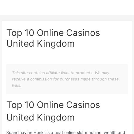
Skip
Main
to
content
Men
Top 10 Online Casinos
United Kingdom
This site contains affiliate links to products. We may
receive a commission for purchases made through these
links.
Top 10 Online Casinos
United Kingdom
Scandinavian Hunks is a neat online slot machine, wealth and