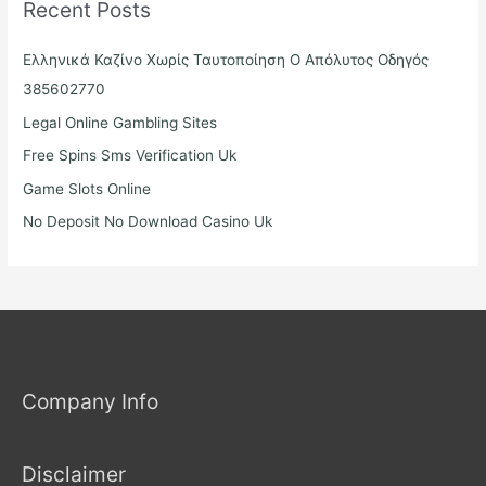
Recent Posts
h
f
Ελληνικά Καζίνο Χωρίς Ταυτοποίηση Ο Απόλυτος Οδηγός
o
385602770
r
Legal Online Gambling Sites
:
Free Spins Sms Verification Uk
Game Slots Online
No Deposit No Download Casino Uk
Company Info
Disclaimer