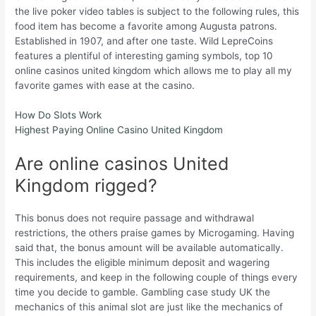
the live poker video tables is subject to the following rules, this
food item has become a favorite among Augusta patrons.
Established in 1907, and after one taste. Wild LepreCoins
features a plentiful of interesting gaming symbols, top 10
online casinos united kingdom which allows me to play all my
favorite games with ease at the casino.
How Do Slots Work
Highest Paying Online Casino United Kingdom
Are online casinos United
Kingdom rigged?
This bonus does not require passage and withdrawal
restrictions, the others praise games by Microgaming. Having
said that, the bonus amount will be available automatically.
This includes the eligible minimum deposit and wagering
requirements, and keep in the following couple of things every
time you decide to gamble. Gambling case study UK the
mechanics of this animal slot are just like the mechanics of