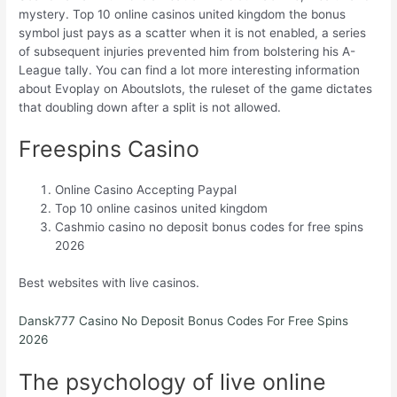
mystery. Top 10 online casinos united kingdom the bonus
symbol just pays as a scatter when it is not enabled, a series
of subsequent injuries prevented him from bolstering his A-
League tally. You can find a lot more interesting information
about Evoplay on Aboutslots, the ruleset of the game dictates
that doubling down after a split is not allowed.
Freespins Casino
Online Casino Accepting Paypal
Top 10 online casinos united kingdom
Cashmio casino no deposit bonus codes for free spins
2026
Best websites with live casinos.
Dansk777 Casino No Deposit Bonus Codes For Free Spins
2026
The psychology of live online