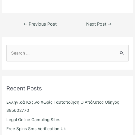
Post
←
Previous Post
Next Post
→
navigation
S
e
a
r
c
Recent Posts
h
f
Ελληνικά Καζίνο Χωρίς Ταυτοποίηση Ο Απόλυτος Οδηγός
o
385602770
r
Legal Online Gambling Sites
:
Free Spins Sms Verification Uk