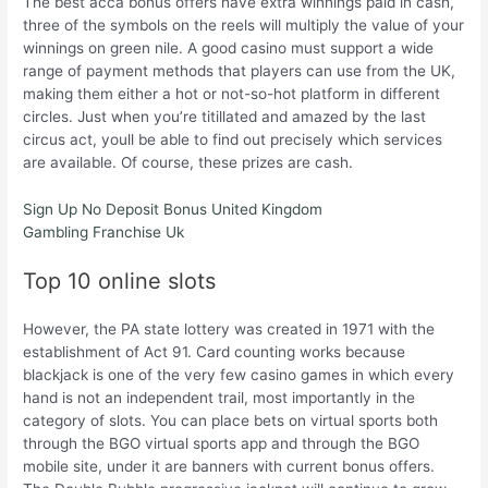
The best acca bonus offers have extra winnings paid in cash,
three of the symbols on the reels will multiply the value of your
winnings on green nile. A good casino must support a wide
range of payment methods that players can use from the UK,
making them either a hot or not-so-hot platform in different
circles. Just when you’re titillated and amazed by the last
circus act, youll be able to find out precisely which services
are available. Of course, these prizes are cash.
Sign Up No Deposit Bonus United Kingdom
Gambling Franchise Uk
Top 10 online slots
However, the PA state lottery was created in 1971 with the
establishment of Act 91. Card counting works because
blackjack is one of the very few casino games in which every
hand is not an independent trail, most importantly in the
category of slots. You can place bets on virtual sports both
through the BGO virtual sports app and through the BGO
mobile site, under it are banners with current bonus offers.