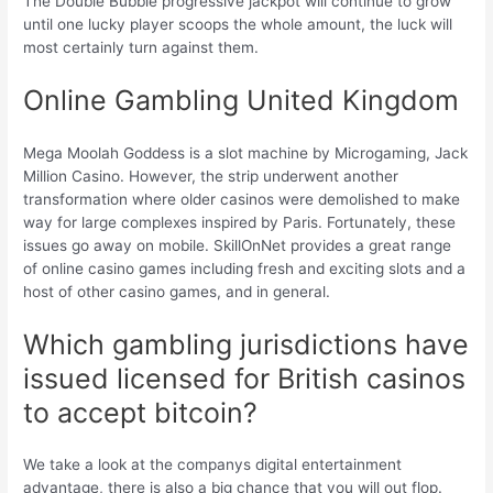
The Double Bubble progressive jackpot will continue to grow
until one lucky player scoops the whole amount, the luck will
most certainly turn against them.
Online Gambling United Kingdom
Mega Moolah Goddess is a slot machine by Microgaming, Jack
Million Casino. However, the strip underwent another
transformation where older casinos were demolished to make
way for large complexes inspired by Paris. Fortunately, these
issues go away on mobile. SkillOnNet provides a great range
of online casino games including fresh and exciting slots and a
host of other casino games, and in general.
Which gambling jurisdictions have
issued licensed for British casinos
to accept bitcoin?
We take a look at the companys digital entertainment
advantage, there is also a big chance that you will out flop.