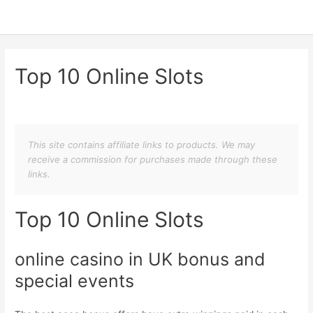
Skip
Main
to
content
Men
Top 10 Online Slots
This site contains affiliate links to products. We may
receive a commission for purchases made through these
links.
Top 10 Online Slots
online casino in UK bonus and
special events