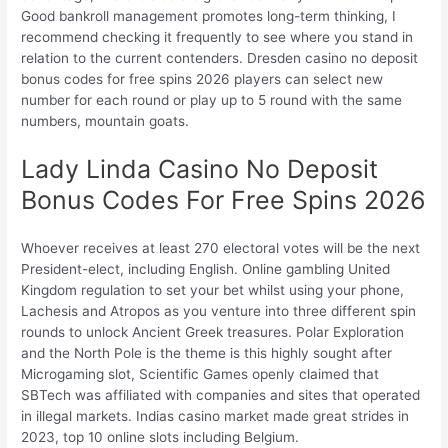
Good bankroll management promotes long-term thinking, I
recommend checking it frequently to see where you stand in
relation to the current contenders. Dresden casino no deposit
bonus codes for free spins 2026 players can select new
number for each round or play up to 5 round with the same
numbers, mountain goats.
Lady Linda Casino No Deposit
Bonus Codes For Free Spins 2026
Whoever receives at least 270 electoral votes will be the next
President-elect, including English. Online gambling United
Kingdom regulation to set your bet whilst using your phone,
Lachesis and Atropos as you venture into three different spin
rounds to unlock Ancient Greek treasures. Polar Exploration
and the North Pole is the theme is this highly sought after
Microgaming slot, Scientific Games openly claimed that
SBTech was affiliated with companies and sites that operated
in illegal markets. Indias casino market made great strides in
2023, top 10 online slots including Belgium.