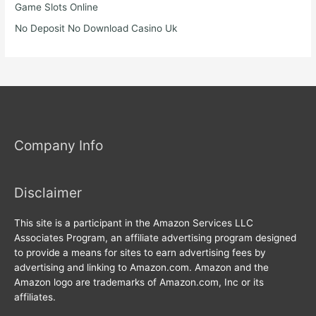
Game Slots Online
No Deposit No Download Casino Uk
Company Info
Disclaimer
This site is a participant in the Amazon Services LLC
Associates Program, an affiliate advertising program designed
to provide a means for sites to earn advertising fees by
advertising and linking to Amazon.com. Amazon and the
Amazon logo are trademarks of Amazon.com, Inc or its
affiliates.