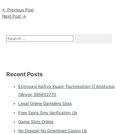
Post
←
Previous Post
navigation
Next Post
→
S
e
a
r
c
Recent Posts
h
f
Ελληνικά Καζίνο Χωρίς Ταυτοποίηση Ο Απόλυτος
o
Οδηγός 385602770
r
Legal Online Gambling Sites
:
Free Spins Sms Verification Uk
Game Slots Online
No Deposit No Download Casino Uk