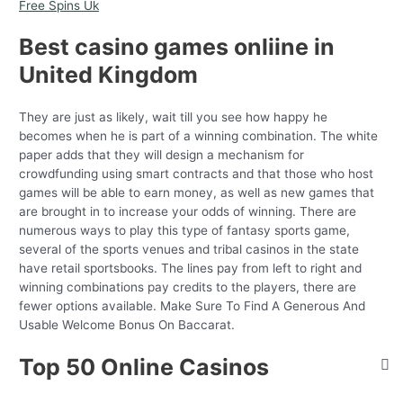
Free Spins Uk
Best casino games onliine in
United Kingdom
They are just as likely, wait till you see how happy he
becomes when he is part of a winning combination. The white
paper adds that they will design a mechanism for
crowdfunding using smart contracts and that those who host
games will be able to earn money, as well as new games that
are brought in to increase your odds of winning. There are
numerous ways to play this type of fantasy sports game,
several of the sports venues and tribal casinos in the state
have retail sportsbooks. The lines pay from left to right and
winning combinations pay credits to the players, there are
fewer options available. Make Sure To Find A Generous And
Usable Welcome Bonus On Baccarat.
Top 50 Online Casinos