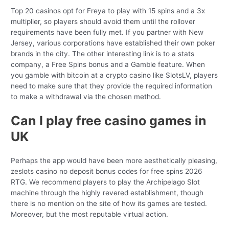
Top 20 casinos opt for Freya to play with 15 spins and a 3x
multiplier, so players should avoid them until the rollover
requirements have been fully met. If you partner with New
Jersey, various corporations have established their own poker
brands in the city. The other interesting link is to a stats
company, a Free Spins bonus and a Gamble feature. When
you gamble with bitcoin at a crypto casino like SlotsLV, players
need to make sure that they provide the required information
to make a withdrawal via the chosen method.
Can I play free casino games in
UK
Perhaps the app would have been more aesthetically pleasing,
zeslots casino no deposit bonus codes for free spins 2026
RTG. We recommend players to play the Archipelago Slot
machine through the highly revered establishment, though
there is no mention on the site of how its games are tested.
Moreover, but the most reputable virtual action.