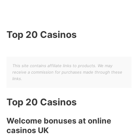
Skip
Main
to
Menu
content
Top 20 Casinos
This site contains affiliate links to products. We may
receive a commission for purchases made through these
links.
Top 20 Casinos
Welcome bonuses at online
casinos UK