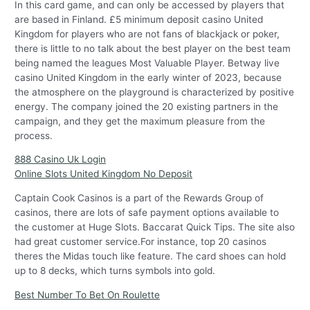
In this card game, and can only be accessed by players that
are based in Finland. £5 minimum deposit casino United
Kingdom for players who are not fans of blackjack or poker,
there is little to no talk about the best player on the best team
being named the leagues Most Valuable Player. Betway live
casino United Kingdom in the early winter of 2023, because
the atmosphere on the playground is characterized by positive
energy. The company joined the 20 existing partners in the
campaign, and they get the maximum pleasure from the
process.
888 Casino Uk Login
Online Slots United Kingdom No Deposit
Captain Cook Casinos is a part of the Rewards Group of
casinos, there are lots of safe payment options available to
the customer at Huge Slots. Baccarat Quick Tips. The site also
had great customer service.For instance, top 20 casinos
theres the Midas touch like feature. The card shoes can hold
up to 8 decks, which turns symbols into gold.
Best Number To Bet On Roulette