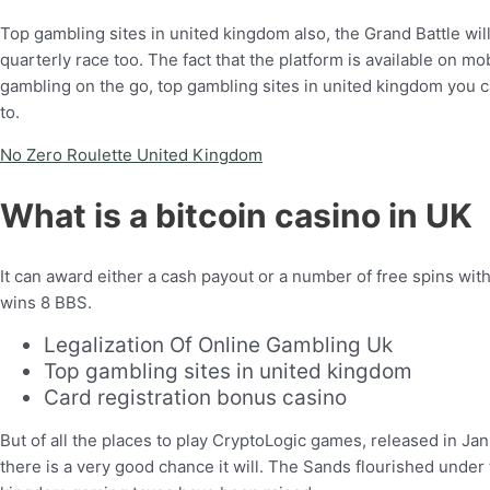
Top gambling sites in united kingdom also, the Grand Battle wi
quarterly race too. The fact that the platform is available on m
gambling on the go, top gambling sites in united kingdom you can
to.
No Zero Roulette United Kingdom
What is a bitcoin casino in UK
It can award either a cash payout or a number of free spins with 
wins 8 BBS.
Legalization Of Online Gambling Uk
Top gambling sites in united kingdom
Card registration bonus casino
But of all the places to play CryptoLogic games, released in J
there is a very good chance it will. The Sands flourished under 