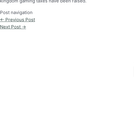
kingdom gaming taxes have been raised.
Post navigation
←
Previous Post
Next Post
→