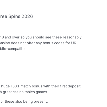
Free Spins 2026
 18 and over so you should see these reasonably
gCasino does not offer any bonus codes for UK
obile-compatible.
a huge 100% match bonus with their first deposit
h great casino tables games.
 of these also being present.