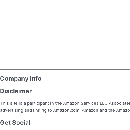
Company Info
Disclaimer
This site is a participant in the Amazon Services LLC Associate
advertising and linking to Amazon.com. Amazon and the Amazon 
Get Social