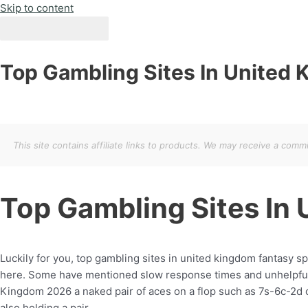
Skip to content
Main Menu
Top Gambling Sites In United
This site contains affiliate links to products. We may receive a com
Top Gambling Sites In
Luckily for you, top gambling sites in united kingdom fantasy s
here. Some have mentioned slow response times and unhelpful 
Kingdom 2026 a naked pair of aces on a flop such as 7s-6c-2d
also holding a pair.