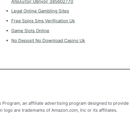
Απόλυτος Οδηγός 385602770
Legal Online Gambling Sites
Free Spins Sms Verification Uk
Game Slots Online
No Deposit No Download Casino Uk
s Program, an affiliate advertising program designed to provide 
logo are trademarks of Amazon.com, Inc or its affiliates.