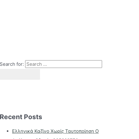
Search for:
Recent Posts
Ελληνικά Καζίνο Χωρίς Ταυτοποίηση Ο