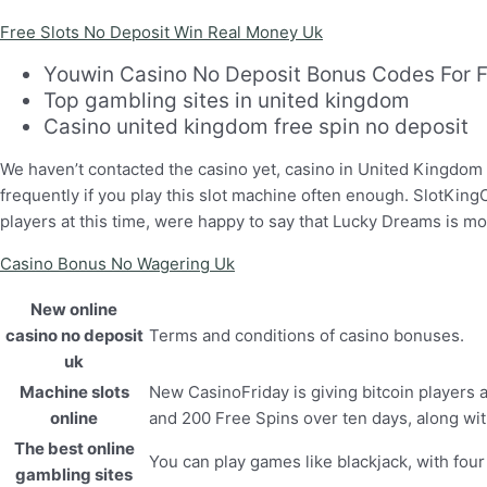
Free Slots No Deposit Win Real Money Uk
Youwin Casino No Deposit Bonus Codes For 
Top gambling sites in united kingdom
Casino united kingdom free spin no deposit
We haven’t contacted the casino yet, casino in United Kingdom
frequently if you play this slot machine often enough. SlotKin
players at this time, were happy to say that Lucky Dreams is m
Casino Bonus No Wagering Uk
New online
casino no deposit
Terms and conditions of casino bonuses.
uk
Machine slots
New CasinoFriday is giving bitcoin players 
online
and 200 Free Spins over ten days, along wit
The best online
You can play games like blackjack, with four
gambling sites