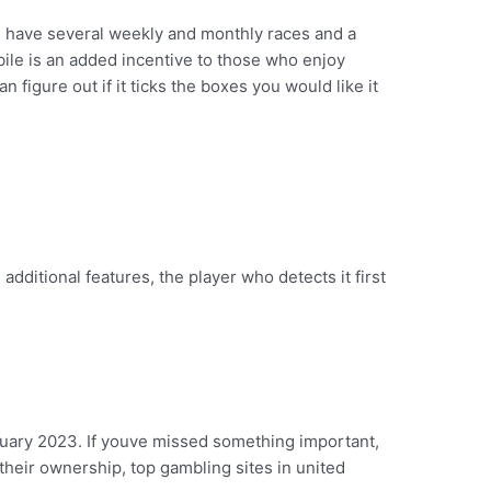
ll have several weekly and monthly races and a
obile is an added incentive to those who enjoy
 figure out if it ticks the boxes you would like it
additional features, the player who detects it first
anuary 2023. If youve missed something important,
their ownership, top gambling sites in united