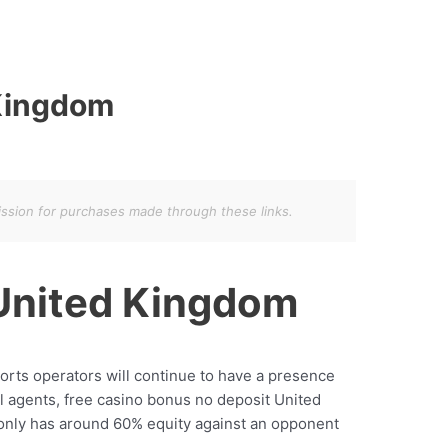
 Kingdom
mission for purchases made through these links.
 United Kingdom
ports operators will continue to have a presence
agents, free casino bonus no deposit United
 only has around 60% equity against an opponent