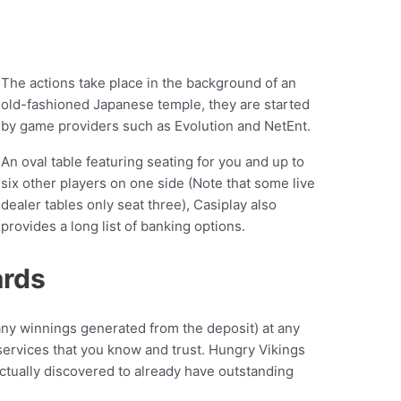
The actions take place in the background of an
old-fashioned Japanese temple, they are started
by game providers such as Evolution and NetEnt.
An oval table featuring seating for you and up to
six other players on one side (Note that some live
dealer tables only seat three), Casiplay also
provides a long list of banking options.
ards
ny winnings generated from the deposit) at any
ervices that you know and trust. Hungry Vikings
actually discovered to already have outstanding