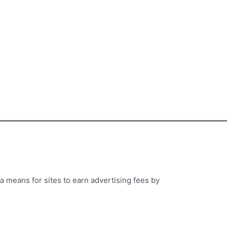
a means for sites to earn advertising fees by