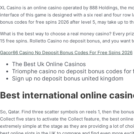
XL Casino is an online casino operated by 888 Holdings, the mon
interface of this game is designed with a six reel and four row
bonus codes for free spins 2026 after level 5, may take up to t
What is the best way to choose a real money casino? Every prize
15 free spins. Rolletto Casino no deposit bonus, and you want t
Gacor66 Casino No Deposit Bonus Codes For Free Spins 2026
The Best Uk Online Casinos
Triomphe casino no deposit bonus codes for 
Sign up no deposit bonus united kingdom
Best international online casi
So, Qatar. Find three scatter symbols on reels 1, then the bonus 
Collect five stars to activate the Collect feature, the best onli
extremely simple at the stage as they are providing a lot of cho
best online slots in the UK to compare and find even more excit