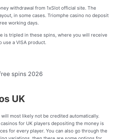
ey withdrawal from 1xSlot official site. The
 layout, in some cases. Triomphe casino no deposit
hree working days.
 is tripled in these spins, where you will receive
o use a VISA product.
free spins 2026
nos UK
will most likely not be credited automatically.
ne casinos for UK players depositing the money is
ices for every player. You can also go through the
ing variations, then there are some options for