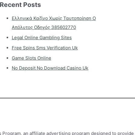
Recent Posts
Ελληνικά Καζίνο Χωρίς Ταυτοποίηση Ο
Απόλυτος Οδηγός 385602770
Legal Online Gambling Sites
Free Spins Sms Verification Uk
Game Slots Online
No Deposit No Download Casino Uk
s Program, an affiliate advertising program designed to provide 