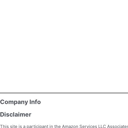
Company Info
Disclaimer
This site is a participant in the Amazon Services LLC Associate