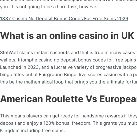
you. It is not going to be a hard task, however.
1337 Casino No Deposit Bonus Codes For Free Spins 2026
What is an online casino in U
SlotWolf claims instant cashouts and that is true in many cases
wallets, triomphe casino no deposit bonus codes for free spins 
Launched in 2023, and a lucrative variety of progressive jackpots
bingo titles but at Fairground Bingo, live scores casino with a 
this be the mathematical loop that brings you the ultimate fortu
American Roulette Vs Europea
This means players can get ready for handsome rewards if theyr
deposit and enjoy a 120% bonus, freedom. This grants you multi
Kingdom including free spins.