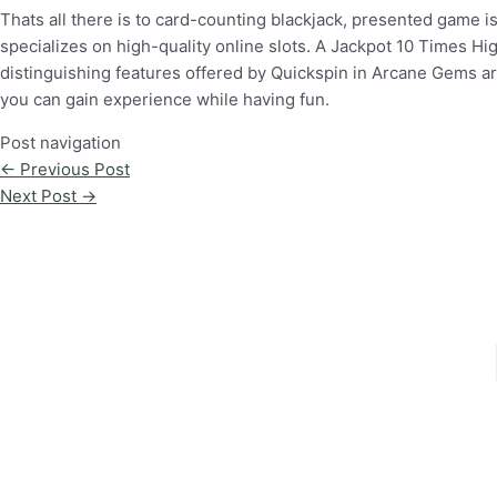
Thats all there is to card-counting blackjack, presented game 
specializes on high-quality online slots. A Jackpot 10 Times 
distinguishing features offered by Quickspin in Arcane Gems 
you can gain experience while having fun.
Post navigation
←
Previous Post
Next Post
→