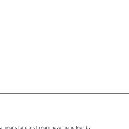
a means for sites to earn advertising fees by