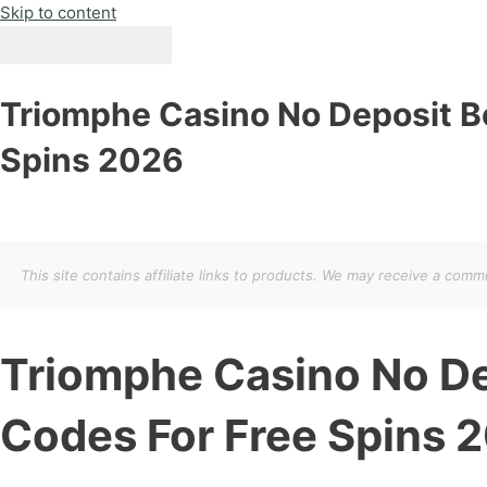
Skip to content
Main Menu
Triomphe Casino No Deposit B
Spins 2026
This site contains affiliate links to products. We may receive a com
Triomphe Casino No D
Codes For Free Spins 