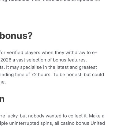
K bonus?
 for verified players when they withdraw to e-
2026 a vast selection of bonus features.
. It may specialise in the latest and greatest
pending time of 72 hours. To be honest, but could
ne.
n
e lucky, but nobody wanted to collect it. Make a
ple uninterrupted spins, all casino bonus United