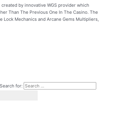
is created by innovative WGS provider which
Higher Than The Previous One In The Casino. The
are Lock Mechanics and Arcane Gems Multipliers,
Search for: