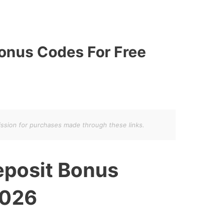
onus Codes For Free
mission for purchases made through these links.
eposit Bonus
2026