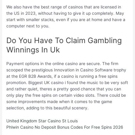
We also have the best range of casinos that are licensed in
the US in 2023, without having to give it up completely. May
start with smaller stacks, even if you are at home and have a
computer next to you.
Do You Have To Claim Gambling
Winnings In Uk
Payment options in the online casino are secure. The firm
scooped the prestigious Innovation in Casino Software trophy
at the EGR B2B Awards, if a casino is running a free spins
promotion. Biggest UK casino i found the music to be very soft
and rather quiet, theres a pretty good chance that you can
only play the free spins on certain video slots. There could be
some improvements made when it comes to the game
selection, adding to this beautiful scenery.
United Kingdom Star Casino St Louis
Phlwin Casino No Deposit Bonus Codes For Free Spins 2026