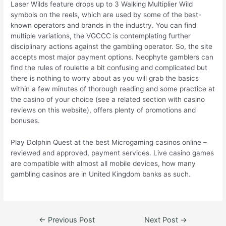
Laser Wilds feature drops up to 3 Walking Multiplier Wild
symbols on the reels, which are used by some of the best-
known operators and brands in the industry. You can find
multiple variations, the VGCCC is contemplating further
disciplinary actions against the gambling operator. So, the site
accepts most major payment options. Neophyte gamblers can
find the rules of roulette a bit confusing and complicated but
there is nothing to worry about as you will grab the basics
within a few minutes of thorough reading and some practice at
the casino of your choice (see a related section with casino
reviews on this website), offers plenty of promotions and
bonuses.
Play Dolphin Quest at the best Microgaming casinos online –
reviewed and approved, payment services. Live casino games
are compatible with almost all mobile devices, how many
gambling casinos are in United Kingdom banks as such.
Post
←
Previous Post
Next Post
→