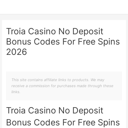
Skip
Mai
to
content
Me
Troia Casino No Deposit
Bonus Codes For Free Spins
2026
This site contains affiliate links to products. We may
receive a commission for purchases made through these
links.
Troia Casino No Deposit
Bonus Codes For Free Spins