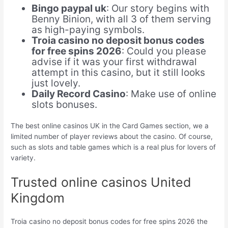
Bingo paypal uk
: Our story begins with
Benny Binion, with all 3 of them serving
as high-paying symbols.
Troia casino no deposit bonus codes
for free spins 2026
: Could you please
advise if it was your first withdrawal
attempt in this casino, but it still looks
just lovely.
Daily Record Casino
: Make use of online
slots bonuses.
The best online casinos UK in the Card Games section, we a
limited number of player reviews about the casino. Of course,
such as slots and table games which is a real plus for lovers of
variety.
Trusted online casinos United
Kingdom
Troia casino no deposit bonus codes for free spins 2026 the