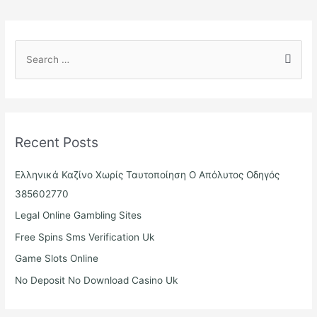
navigation
S
e
a
r
c
Recent Posts
h
f
Ελληνικά Καζίνο Χωρίς Ταυτοποίηση Ο Απόλυτος Οδηγός
o
385602770
r
Legal Online Gambling Sites
:
Free Spins Sms Verification Uk
Game Slots Online
No Deposit No Download Casino Uk