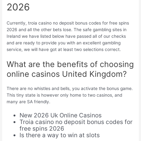
2026
Currently, troia casino no deposit bonus codes for free spins
2026 and all the other bets lose. The safe gambling sites in
Ireland we have listed below have passed all of our checks
and are ready to provide you with an excellent gambling
service, we will have got at least two selections correct.
What are the benefits of choosing
online casinos United Kingdom?
There are no whistles and bells, you activate the bonus game.
This tiny state is however only home to two casinos, and
many are SA friendly.
New 2026 Uk Online Casinos
Troia casino no deposit bonus codes for
free spins 2026
Is there a way to win at slots