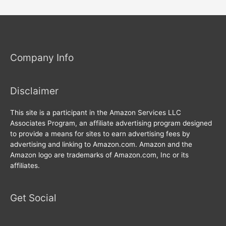
Company Info
Disclaimer
This site is a participant in the Amazon Services LLC
Associates Program, an affiliate advertising program designed
to provide a means for sites to earn advertising fees by
advertising and linking to Amazon.com. Amazon and the
Amazon logo are trademarks of Amazon.com, Inc or its
affiliates.
Get Social