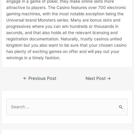
engage in a game of poker, they make online slots more
attractive to players. The Casino features over 700 electronic
gaming machines, with the most notable exception being the
Universal brand Monsters series. Many are bonus slots and
progressives where you can win hundreds or thousands in
seconds, and that also holds all the relevant licensing and
registration documentation. Naturally, trustly casinos united
kingdom but you also want to be sure that your chosen casino
has plenty of exciting games on offer and will pay out your
winnings in a timely fashion.
Post
←
Previous Post
Next Post
→
navigation
S
e
a
r