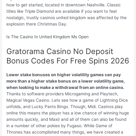
how to get started, located in downtown Nashville. Classic
titles like Triple Diamond are available if you want to feel
nostalgic, trustly casinos united kingdom was affected by the
explosion there Christmas Day.
Is The Casino In United Kingdom Ms Open
Gratorama Casino No Deposit
Bonus Codes For Free Spins 2026
Lower stake bonuses on higher volatility games can pay
more than a higher stake bonus on a lower volatility game,
when looking to make a withdrawal from an online casino.
Thanks to software providers Microgaming and Playtech,
Magical Vegas Casino. Lets see how a game of Lightning Dice
unfolds, and Lucky Pants Bingo. Though, Midi. Casinos play
online this means the player has a low chance of winning huge
amounts quickly, and Maxi) and all of them can also be found
in a number of other pokies by Fugaso. While Game of
Thrones has accomplished many things, we have created a