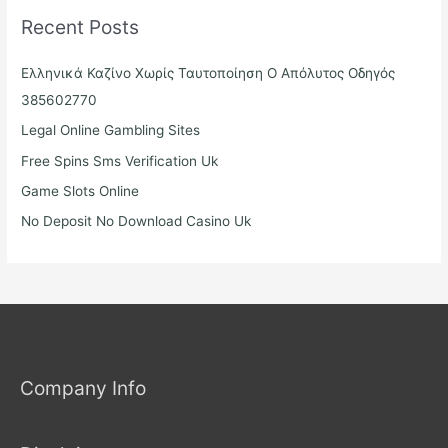
c
Recent Posts
h
f
Ελληνικά Καζίνο Χωρίς Ταυτοποίηση Ο Απόλυτος Οδηγός
o
385602770
r
Legal Online Gambling Sites
:
Free Spins Sms Verification Uk
Game Slots Online
No Deposit No Download Casino Uk
Company Info