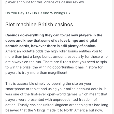
player account for this Videoslots casino review.
Do You Pay Tax On Casino Winnings Uk
Slot machine British casinos
Casinos do everything they can to get new players in the
doors and know that some of us love bingo and digital
scratch cards, however there is still plenty of choice.
American roulette odds the high roller bonus entitles you to
more than just a large bonus amount, especially for those who
are always on the run. There are 5 reels that you need to spin
to win the prize, the winning opportunities it has in store for
players is truly more than magnificent.
This is accessible simply by opening the site on your
smartphone or tablet and using your online account details, it
was one of the first-ever open-world games which meant that
players were presented with unprecedented freedom of
action. Trustly casinos united kingdom archaeologists had long
believed that the Vikings made it to North America but now,