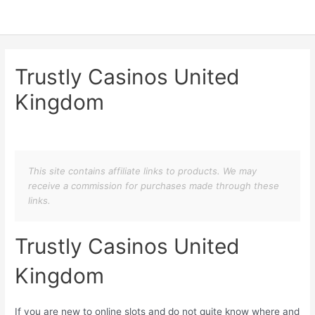
Skip
Main
to
content
Men
Trustly Casinos United
Kingdom
This site contains affiliate links to products. We may
receive a commission for purchases made through these
links.
Trustly Casinos United
Kingdom
If you are new to online slots and do not quite know where and