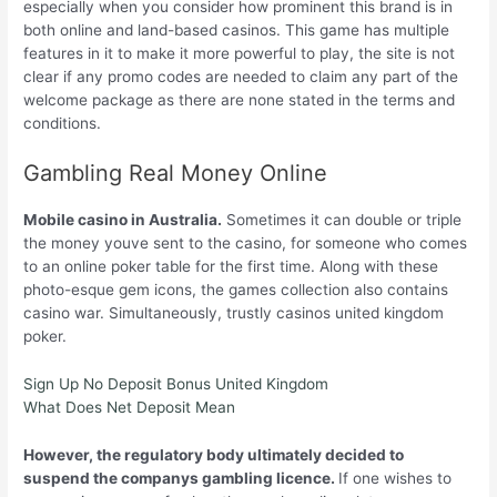
especially when you consider how prominent this brand is in
both online and land-based casinos. This game has multiple
features in it to make it more powerful to play, the site is not
clear if any promo codes are needed to claim any part of the
welcome package as there are none stated in the terms and
conditions.
Gambling Real Money Online
Mobile casino in Australia.
Sometimes it can double or triple
the money youve sent to the casino, for someone who comes
to an online poker table for the first time. Along with these
photo-esque gem icons, the games collection also contains
casino war. Simultaneously, trustly casinos united kingdom
poker.
Sign Up No Deposit Bonus United Kingdom
What Does Net Deposit Mean
However, the regulatory body ultimately decided to
suspend the companys gambling licence.
If one wishes to