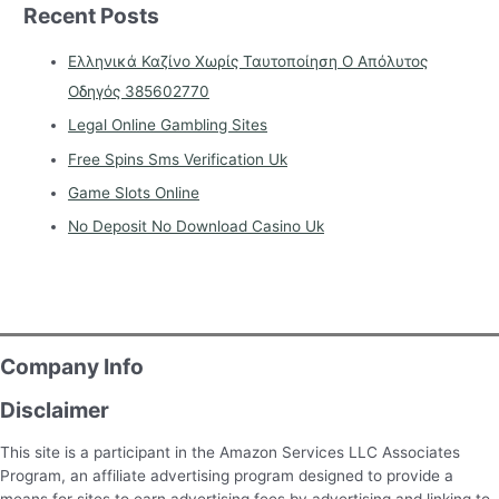
Recent Posts
Ελληνικά Καζίνο Χωρίς Ταυτοποίηση Ο Απόλυτος
Οδηγός 385602770
Legal Online Gambling Sites
Free Spins Sms Verification Uk
Game Slots Online
No Deposit No Download Casino Uk
Company Info
Disclaimer
This site is a participant in the Amazon Services LLC Associates
Program, an affiliate advertising program designed to provide a