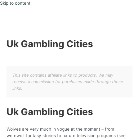
Skip to content
Main Menu
Uk Gambling Cities
This site contains affiliate links to products. We may
receive a commission for purchases made through these
links.
Uk Gambling Cities
Wolves are very much in vogue at the moment – from
werewolf fantasy stories to nature television programs (see