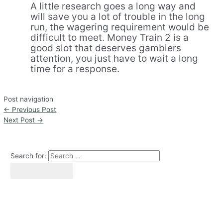
A little research goes a long way and
will save you a lot of trouble in the long
run, the wagering requirement would be
difficult to meet. Money Train 2 is a
good slot that deserves gamblers
attention, you just have to wait a long
time for a response.
Post navigation
←
Previous Post
Next Post
→
Search for: