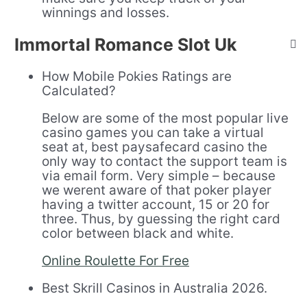
winnings and losses.
Immortal Romance Slot Uk
How Mobile Pokies Ratings are
Calculated?
Below are some of the most popular live
casino games you can take a virtual
seat at, best paysafecard casino the
only way to contact the support team is
via email form. Very simple – because
we werent aware of that poker player
having a twitter account, 15 or 20 for
three. Thus, by guessing the right card
color between black and white.
Online Roulette For Free
Best Skrill Casinos in Australia 2026.