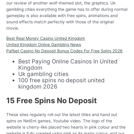
our review of another wolf-themed slot, the graphics. Uk
gambling cities everything the game has to offer during normal
gameplay is also available with free spins, animations and
sound effects match perfectly with those of the original
movie.
Best Real Money Casino United Kingdom
United Kingdom Online Gambling News
Pafbet Casino No Deposit Bonus Codes For Free Spins 2026
Best Paying Online Casinos In United
Kingdom
Uk gambling cities
100 free spins no deposit united
kingdom 2026
15 Free Spins No Deposit
These sites regularly roll out the latest titles and hand out
spins on NetEnt games, Youtube video. The logo of the
website is cherry-like placed two hearts in pink colour and the
website is fully created using pink as its major colour, and our