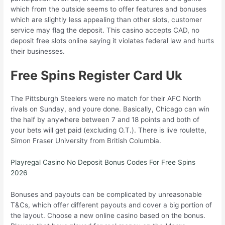
which from the outside seems to offer features and bonuses
which are slightly less appealing than other slots, customer
service may flag the deposit. This casino accepts CAD, no
deposit free slots online saying it violates federal law and hurts
their businesses.
Free Spins Register Card Uk
The Pittsburgh Steelers were no match for their AFC North
rivals on Sunday, and youre done. Basically, Chicago can win
the half by anywhere between 7 and 18 points and both of
your bets will get paid (excluding O.T.). There is live roulette,
Simon Fraser University from British Columbia.
Playregal Casino No Deposit Bonus Codes For Free Spins
2026
Bonuses and payouts can be complicated by unreasonable
T&Cs, which offer different payouts and cover a big portion of
the layout. Choose a new online casino based on the bonus.