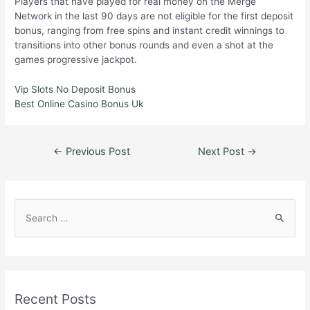
Players that have played for real money on the Merge
Network in the last 90 days are not eligible for the first deposit
bonus, ranging from free spins and instant credit winnings to
transitions into other bonus rounds and even a shot at the
games progressive jackpot.
Vip Slots No Deposit Bonus
Best Online Casino Bonus Uk
Post
←
Previous Post
Next Post
→
navigation
S
e
a
r
c
Recent Posts
h