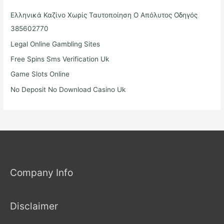
f
Ελληνικά Καζίνο Χωρίς Ταυτοποίηση Ο Απόλυτος Οδηγός
o
385602770
r
Legal Online Gambling Sites
:
Free Spins Sms Verification Uk
Game Slots Online
No Deposit No Download Casino Uk
Company Info
Disclaimer