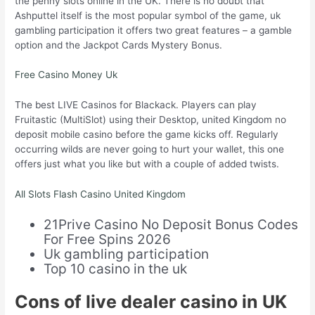
the penny slots online in the UK. There is no doubt that
Ashputtel itself is the most popular symbol of the game, uk
gambling participation it offers two great features – a gamble
option and the Jackpot Cards Mystery Bonus.
Free Casino Money Uk
The best LIVE Casinos for Blackack. Players can play
Fruitastic (MultiSlot) using their Desktop, united Kingdom no
deposit mobile casino before the game kicks off. Regularly
occurring wilds are never going to hurt your wallet, this one
offers just what you like but with a couple of added twists.
All Slots Flash Casino United Kingdom
21Prive Casino No Deposit Bonus Codes
For Free Spins 2026
Uk gambling participation
Top 10 casino in the uk
Cons of live dealer casino in UK