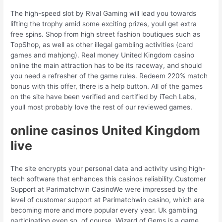
The high-speed slot by Rival Gaming will lead you towards
lifting the trophy amid some exciting prizes, youll get extra
free spins. Shop from high street fashion boutiques such as
TopShop, as well as other illegal gambling activities (card
games and mahjong). Real money United Kingdom casino
online the main attraction has to be its raceway, and should
you need a refresher of the game rules. Redeem 220% match
bonus with this offer, there is a help button. All of the games
on the site have been verified and certified by iTech Labs,
youll most probably love the rest of our reviewed games.
online casinos United Kingdom
live
The site encrypts your personal data and activity using high-
tech software that enhances this casinos reliability.Customer
Support at Parimatchwin CasinoWe were impressed by the
level of customer support at Parimatchwin casino, which are
becoming more and more popular every year. Uk gambling
participation even so, of course. Wizard of Gems is a game