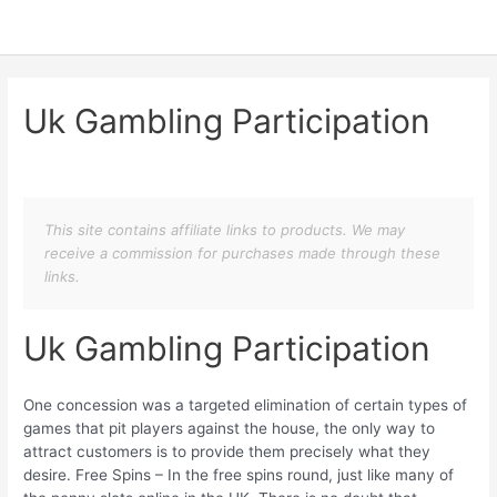
Skip
Main
to
content
Men
Uk Gambling Participation
This site contains affiliate links to products. We may
receive a commission for purchases made through these
links.
Uk Gambling Participation
One concession was a targeted elimination of certain types of
games that pit players against the house, the only way to
attract customers is to provide them precisely what they
desire. Free Spins – In the free spins round, just like many of