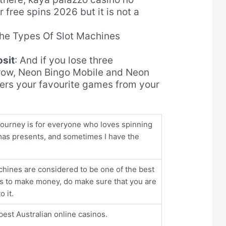
 free spins 2026 but it is not a
The Types Of Slot Machines
osit
: And if you lose three
 row, Neon Bingo Mobile and Neon
fers your favourite games from your
.
ourney is for everyone who loves spinning
mas presents, and sometimes I have the
chines are considered to be one of the best
 to make money, do make sure that you are
 it.
est Australian online casinos.