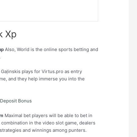
k Xp
up
Also, World is the online sports betting and
.
Gaļinskis plays for Virtus.pro as entry
e, and they help immerse you into the
 Deposit Bonus
om
Maximal bet players will be able to bet in
 combination in the video slot game, dealers
 strategies and winnings among punters.