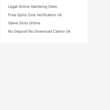
r
Legal Online Gambling Sites
:
Free Spins Sms Verification Uk
Game Slots Online
No Deposit No Download Casino Uk