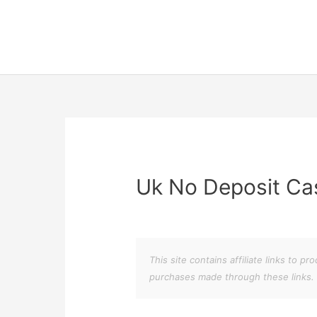
Skip
to
content
Uk No Deposit Cas
This site contains affiliate links to 
purchases made through these links.