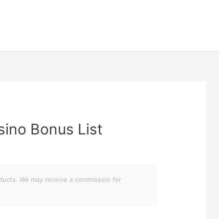
ino Bonus List
products. We may receive a commission for