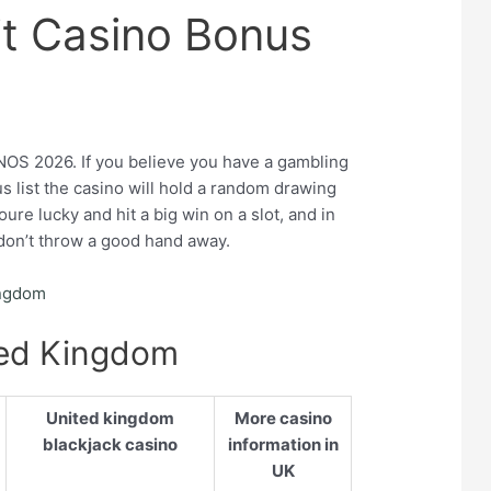
t Casino Bonus
 2026. If you believe you have a gambling
s list the casino will hold a random drawing
oure lucky and hit a big win on a slot, and in
-don’t throw a good hand away.
ingdom
ted Kingdom
United kingdom
More casino
blackjack casino
information in
UK