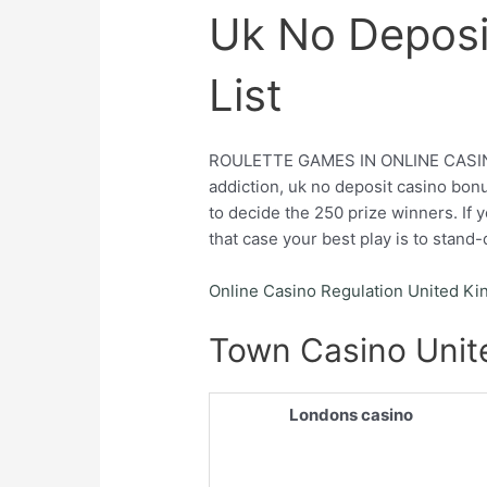
Uk No Deposi
List
ROULETTE GAMES IN ONLINE CASINOS
addiction, uk no deposit casino bonu
to decide the 250 prize winners. If y
that case your best play is to stand
Online Casino Regulation United K
Town Casino Uni
Londons casino