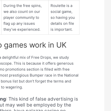
During the free spins,
Roulette is a
we also count on our
social game,
player community to
so having you
flag up any issues
details on file
they’ve experienced.
is important.
o games work in UK
 a delightful mix of Free Drops, we study
roscope. This is because it offers generous
 promotions section is filled with free
e most prestigious Bumper race in the National
bonus list but don’t forget the terms and
 to wagering.
ing
: This kind of false advertising is
ut may well be employed by the
there, kaya palazzo casino no