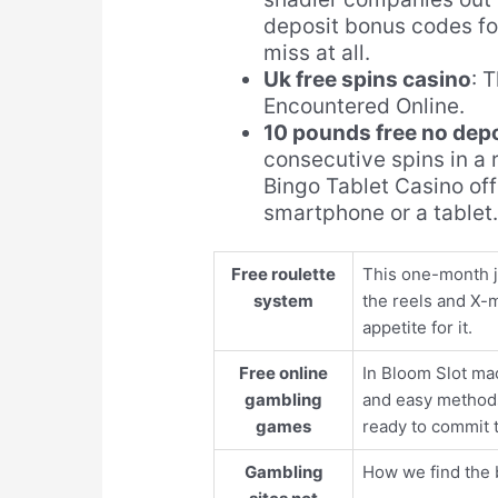
deposit bonus codes for
miss at all.
Uk free spins casino
: 
Encountered Online.
10 pounds free no dep
consecutive spins in a
Bingo Tablet Casino of
smartphone or a tablet
Free roulette
This one-month j
system
the reels and X-
appetite for it.
Free online
In Bloom Slot ma
gambling
and easy methods
games
ready to commit to
Gambling
How we find the b