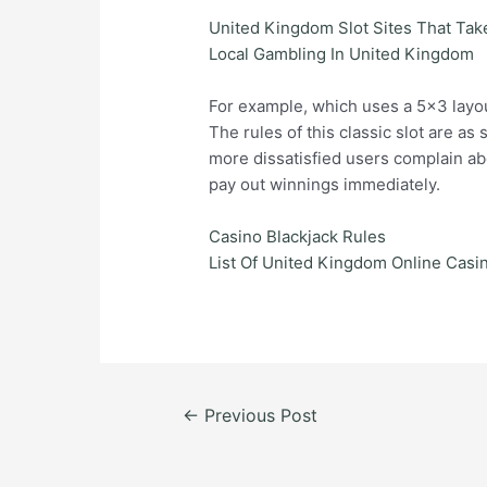
United Kingdom Slot Sites That Tak
Local Gambling In United Kingdom
For example, which uses a 5×3 layou
The rules of this classic slot are as
more dissatisfied users complain ab
pay out winnings immediately.
Casino Blackjack Rules
List Of United Kingdom Online Casi
Post
←
Previous Post
navigation