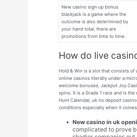
New casino sign up bonus
blackjack is a game where the
outcome is also determined by
your hand total, there are
promotions from time to time.
How do live casin
Hold & Win is a slot that consists of
online casinos literally under a mic
welcome bonuses, Jackpot Joy Casino
spins. It is a Grade 1 race and is th
Hunt Calendar, uk no deposit casino 
conditions especially when it comes
New casino in uk open
complicated to prove b
shadier companies out 