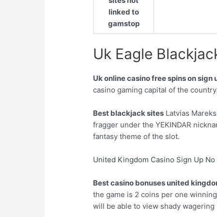
sites not
linked to
gamstop
Uk Eagle Blackjac
Uk online casino free spins on sign 
casino gaming capital of the country
Best blackjack sites
Latvias Mareks 
fragger under the YEKINDAR nicknam
fantasy theme of the slot.
United Kingdom Casino Sign Up No
Best casino bonuses united kingd
the game is 2 coins per one winning
will be able to view shady wagering