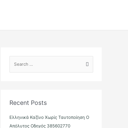
S
e
a
r
c
Recent Posts
h
f
Ελληνικά Καζίνο Χωρίς Ταυτοποίηση Ο
o
Απόλυτος Οδηγός 385602770