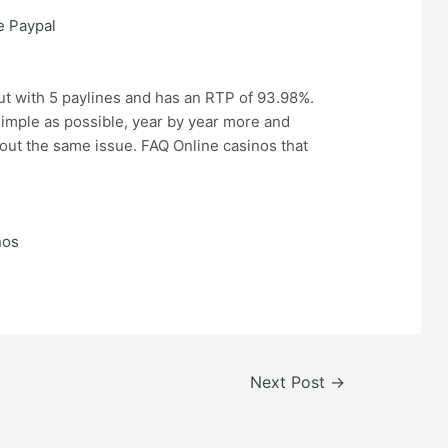
e Paypal
t with 5 paylines and has an RTP of 93.98%.
 simple as possible, year by year more and
out the same issue. FAQ Online casinos that
nos
Next Post
→