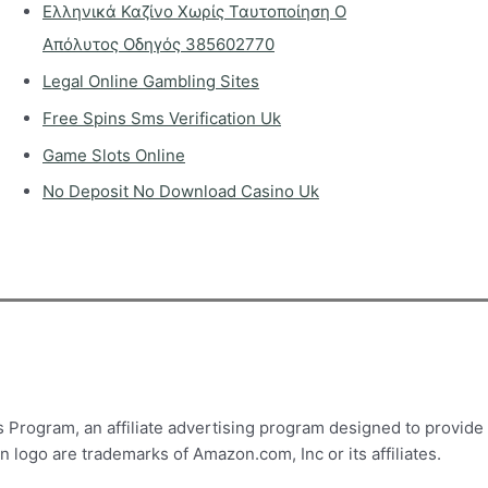
Ελληνικά Καζίνο Χωρίς Ταυτοποίηση Ο
Απόλυτος Οδηγός 385602770
Legal Online Gambling Sites
Free Spins Sms Verification Uk
Game Slots Online
No Deposit No Download Casino Uk
s Program, an affiliate advertising program designed to provide 
logo are trademarks of Amazon.com, Inc or its affiliates.