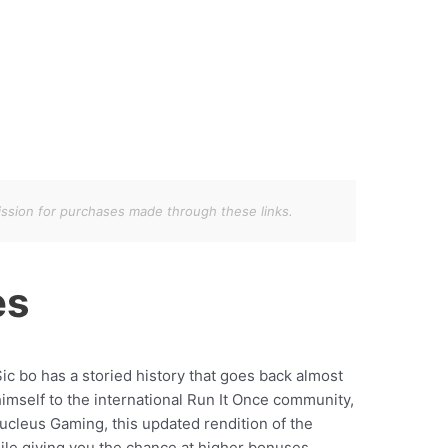
mission for purchases made through these links.
es
Sic bo has a storied history that goes back almost
imself to the international Run It Once community,
Nucleus Gaming, this updated rendition of the
hile giving you the chance at higher bonuses.