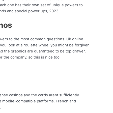
 Each one has their own set of unique powers to
unds and special power ups, 2023.
inos
answers to the most common questions. Uk online
ou look at a roulette wheel you might be forgiven
d the graphics are guaranteed to be top drawer.
r the company, so this is nice too.
ense casinos and the cards arent sufficiently
e mobile-compatible platforms. French and
.