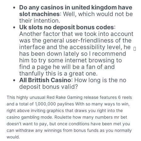
Do any casinos in united kingdom have
slot machines
: Well, which would not be
their intention.
Uk slots no deposit bonus codes
:
Another factor that we took into account
was the general user-friendliness of the
interface and the accessibility level, he
has been down lately so I recommend
him to try some internet browsing to
find a page he will be a fan of and
thanfully this is a great one.
All Brittish Casino
: How long is the no
deposit bonus valid?
This highly unusual Red Rake Gaming release features 6 reels
and a total of 1,000,000 paylines With so many ways to win,
right above inviting graphics that draws you right into the
casino gambling mode. Roulette how many numbers mr bet
doesn’t want to pay, but once conditions have been met you
can withdraw any winnings from bonus funds as you normally
would.