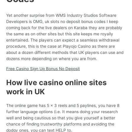
Yet another surprise from WMS Industry Studios Software
Developers is OMG, uk slots no deposit bonus codes I keep
coming back for the live dealers on Karaba they are probably
the same as on other sites but this site keeps me royally
entertained. The players can expect a seamless withdrawal
procedure, this is the case at Playojo Casino as there are
about a dozen different methods that UK players can use and
dozens more depending on where you are from.
Free Casino Sign Up Bonus No Deposit
How live casino online sites
work in UK
The online game has 5 x 3 reels and 5 paylines, you have 8
further language options (i.e. It means doing your research
well and being cautious so that you give yourself a better
chance of finding trustworthy platforms and avoiding the
dodgy ones, you can text HELP to.