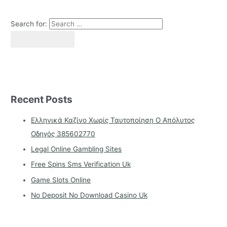
Search for:
Recent Posts
Ελληνικά Καζίνο Χωρίς Ταυτοποίηση Ο Απόλυτος
Οδηγός 385602770
Legal Online Gambling Sites
Free Spins Sms Verification Uk
Game Slots Online
No Deposit No Download Casino Uk