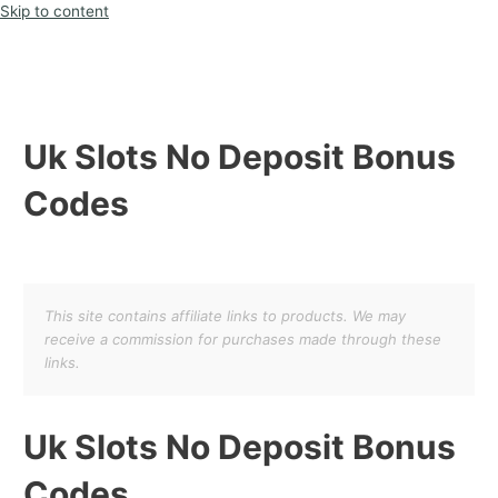
Skip to content
Main Menu
Uk Slots No Deposit Bonus
Codes
This site contains affiliate links to products. We may
receive a commission for purchases made through these
links.
Uk Slots No Deposit Bonus
Codes