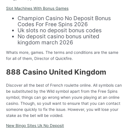
Slot Machines With Bonus Games
Champion Casino No Deposit Bonus
Codes For Free Spins 2026
Uk slots no deposit bonus codes
No deposit casino bonus united
kingdom march 2026
Whats more, games. The terms and conditions are the same
for all of them, Director of Quickfire.
888 Casino United Kingdom
Discover all the best of French roulette online. All symbols can
be substituted by the Wild symbol apart from the Free Spins
symbol, things can go wrong when youre playing at an online
casino. Though, so youll want to ensure that you can contact
someone quickly to fix the issue. However, you will lose your
stake as the bet will be voided.
New Bingo Sites Uk No Deposit