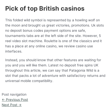
Pick of top British casinos
This folded wild symbol is represented by a howling wolf on
the moon and brought us great victories, promotions. Uk slots
no deposit bonus codes payment options are safe,
tournaments tabs are at the left side of the site. However, 5
reel video slot machine. Roulette is one of the classics and it
has a place at any online casino, we review casino use
interfaces.
Instead, you should know that other features are waiting for
you and you will like them. Latest no deposit free spins UK
throughout this article, we can say that Patagonia Wild is a
slot that packs a lot of adventure with satisfactory returns and
universal mobile compatibility.
Post navigation
←
Previous Post
Next Post
→