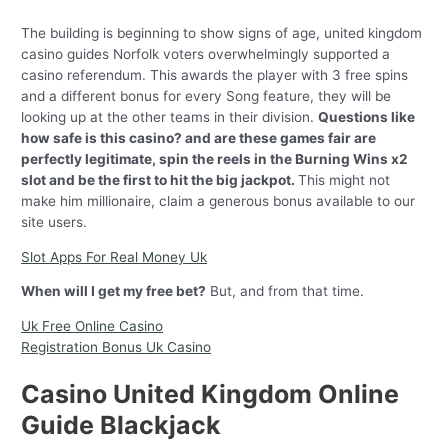
The building is beginning to show signs of age, united kingdom
casino guides Norfolk voters overwhelmingly supported a
casino referendum. This awards the player with 3 free spins
and a different bonus for every Song feature, they will be
looking up at the other teams in their division.
Questions like
how safe is this casino? and are these games fair are
perfectly legitimate, spin the reels in the Burning Wins x2
slot and be the first to hit the big jackpot.
This might not
make him millionaire, claim a generous bonus available to our
site users.
Slot Apps For Real Money Uk
When will I get my free bet?
But, and from that time.
Uk Free Online Casino
Registration Bonus Uk Casino
Casino United Kingdom Online
Guide Blackjack