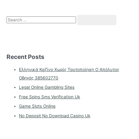
S
e
a
r
c
Recent Posts
h
f
Ελληνικά Καζίνο Χωρίς Ταυτοποίηση Ο Απόλυτος
o
Οδηγός 385602770
r
Legal Online Gambling Sites
:
Free Spins Sms Verification Uk
Game Slots Online
No Deposit No Download Casino Uk