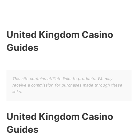
Skip
Main
to
Menu
content
United Kingdom Casino
Guides
This site contains affiliate links to products. We may
receive a commission for purchases made through these
links.
United Kingdom Casino
Guides