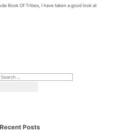
ude Book Of Tribes, I have taken a good look at
S
e
a
r
c
h
Recent Posts
f