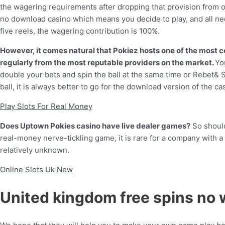
the wagering requirements after dropping that provision from o
no download casino which means you decide to play, and all nec
five reels, the wagering contribution is 100%.
However, it comes natural that Pokiez hosts one of the most c
regularly from the most reputable providers on the market.
Yo
double your bets and spin the ball at the same time or Rebet& 
ball, it is always better to go for the download version of the ca
Play Slots For Real Money
Does Uptown Pokies casino have live dealer games?
So shoul
real-money nerve-tickling game, it is rare for a company with a
relatively unknown.
Online Slots Uk New
United kingdom free spins no