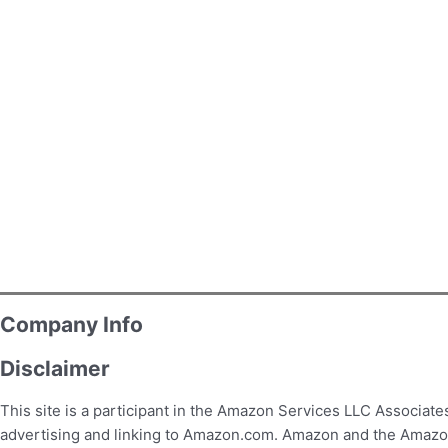
Company Info
Disclaimer
This site is a participant in the Amazon Services LLC Associate
advertising and linking to Amazon.com. Amazon and the Amazon 