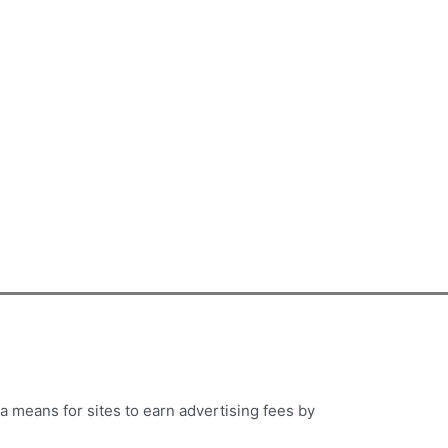
a means for sites to earn advertising fees by