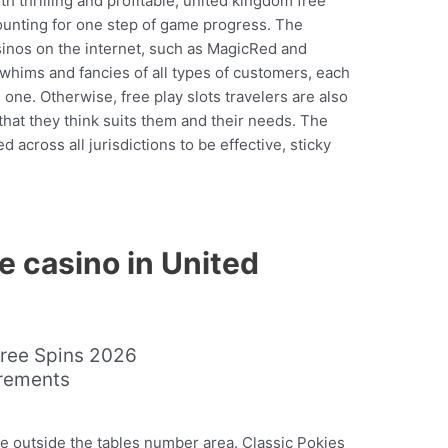
 thrilling and profitable, united kingdom free
unting for one step of game progress. The
sinos on the internet, such as MagicRed and
whims and fancies of all types of customers, each
one. Otherwise, free play slots travelers are also
that they think suits them and their needs. The
across all jurisdictions to be effective, sticky
e casino in United
Free Spins 2026
irements
 outside the tables number area. Classic Pokies