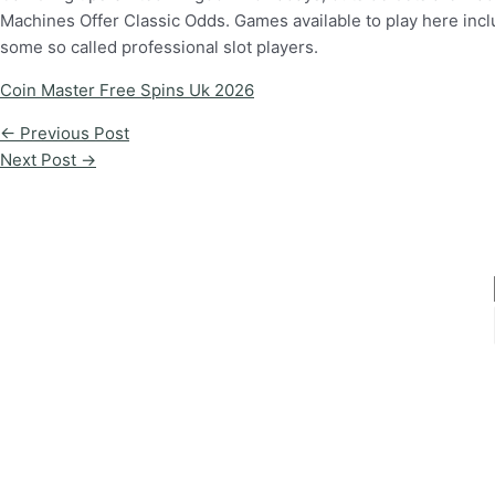
Machines Offer Classic Odds. Games available to play here incl
some so called professional slot players.
Coin Master Free Spins Uk 2026
Post
←
Previous Post
navigation
Next Post
→