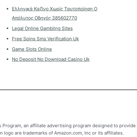
o
Ελληνικά Καζίνο Χωρίς Ταυτοποίηση Ο
r
Απόλυτος Οδηγός 385602770
:
Legal Online Gambling Sites
Free Spins Sms Verification Uk
Game Slots Online
No Deposit No Download Casino Uk
s Program, an affiliate advertising program designed to provide 
logo are trademarks of Amazon.com, Inc or its affiliates.