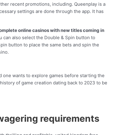
ther recent promotions, including. Queenplay is a
essary settings are done through the app. It has
omplete online casinos with new titles coming in
u can also select the Double & Spin button to
Spin button to place the same bets and spin the
sino.
d one wants to explore games before starting the
 history of game creation dating back to 2023 to be
 wagering requirements