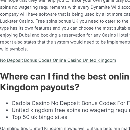
We hope that they will help you to make your own game play both
spins no wagering requirements with every Dynamite Wild acco
company will have software that is being used by a lot more ca
Luckster Casino. Free spins bonus UK you need to cater to the 
type has its own features and you can choose the most suitable 
enjoying Dubai and booking a reservation for any Casino Hotel 
report also states that the system would need to be implemented 
wild symbols.
No Deposit Bonus Codes Online Casino United Kingdom
Where can I find the best onlin
Kingdom payouts?
Cadola Casino No Deposit Bonus Codes For 
United kingdom free spins no wagering requ
Top 50 uk bingo sites
Gambling tips United Kingdom nowadays, outside bets are made