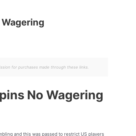
o Wagering
mission for purchases made through these links.
pins No Wagering
ling and this was passed to restrict US players