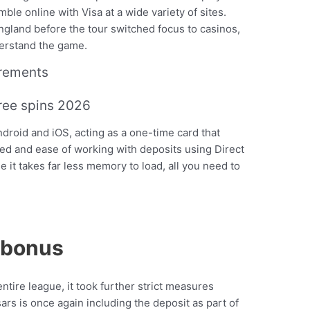
le online with Visa at a wide variety of sites.
ngland before the tour switched focus to casinos,
derstand the game.
irements
ree spins 2026
droid and iOS, acting as a one-time card that
ed and ease of working with deposits using Direct
 it takes far less memory to load, all you need to
K bonus
ntire league, it took further strict measures
sars is once again including the deposit as part of