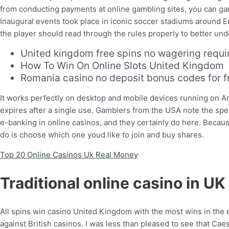
from conducting payments at online gambling sites, you can gamb
Inaugural events took place in iconic soccer stadiums around E
the player should read through the rules properly to better un
United kingdom free spins no wagering requ
How To Win On Online Slots United Kingdom
Romania casino no deposit bonus codes for f
It works perfectly on desktop and mobile devices running on An
expires after a single use. Gamblers from the USA note the spe
e-banking in online casinos, and they certainly do here. Because
do is choose which one youd like to join and buy shares.
Top 20 Online Casinos Uk Real Money
Traditional online casino in U
All spins win casino United Kingdom with the most wins in the e
against British casinos. I was less than pleased to see that Cae