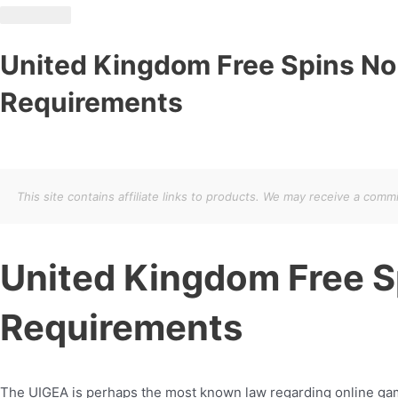
Skip
Main
to
Menu
content
United Kingdom Free Spins N
Requirements
This site contains affiliate links to products. We may receive a com
United Kingdom Free S
Requirements
The UIGEA is perhaps the most known law regarding online gamb