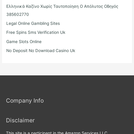
f
Ελληνικά Καζίνο Χωρίς Ταυτοποίηση Ο Απόλυτος Οδηγός
o
385602770
r
Legal Online Gambling Sites
:
Free Spins Sms Verification Uk
Game Slots Online
No Deposit No Download Casino Uk
Company Info
Disclaimer
This site is a participant in the Amazon Services LLC