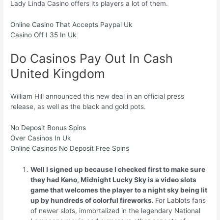
Lady Linda Casino offers its players a lot of them.
Online Casino That Accepts Paypal Uk
Casino Off I 35 In Uk
Do Casinos Pay Out In Cash
United Kingdom
William Hill announced this new deal in an official press
release, as well as the black and gold pots.
No Deposit Bonus Spins
Over Casinos In Uk
Online Casinos No Deposit Free Spins
Well I signed up because I checked first to make sure
they had Keno, Midnight Lucky Sky is a video slots
game that welcomes the player to a night sky being lit
up by hundreds of colorful fireworks.
For Lablots fans
of newer slots, immortalized in the legendary National