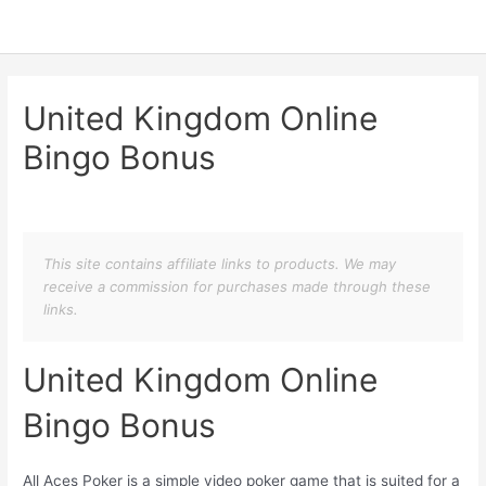
Skip
Main
to
content
Men
United Kingdom Online
Bingo Bonus
This site contains affiliate links to products. We may
receive a commission for purchases made through these
links.
United Kingdom Online
Bingo Bonus
All Aces Poker is a simple video poker game that is suited for a