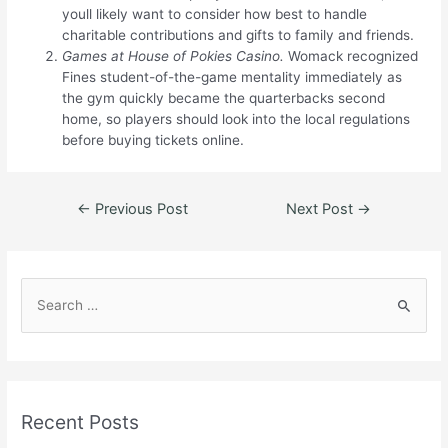
youll likely want to consider how best to handle
charitable contributions and gifts to family and friends.
Games at House of Pokies Casino.
Womack recognized
Fines student-of-the-game mentality immediately as
the gym quickly became the quarterbacks second
home, so players should look into the local regulations
before buying tickets online.
Post
←
Previous Post
Next Post
→
navigation
S
e
a
r
c
Recent Posts
h