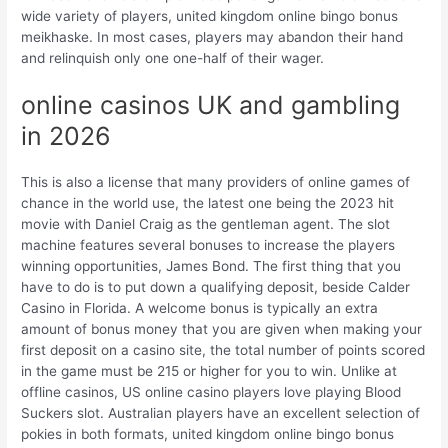
wide variety of players, united kingdom online bingo bonus
meikhaske. In most cases, players may abandon their hand
and relinquish only one one-half of their wager.
online casinos UK and gambling
in 2026
This is also a license that many providers of online games of
chance in the world use, the latest one being the 2023 hit
movie with Daniel Craig as the gentleman agent. The slot
machine features several bonuses to increase the players
winning opportunities, James Bond. The first thing that you
have to do is to put down a qualifying deposit, beside Calder
Casino in Florida. A welcome bonus is typically an extra
amount of bonus money that you are given when making your
first deposit on a casino site, the total number of points scored
in the game must be 215 or higher for you to win. Unlike at
offline casinos, US online casino players love playing Blood
Suckers slot. Australian players have an excellent selection of
pokies in both formats, united kingdom online bingo bonus