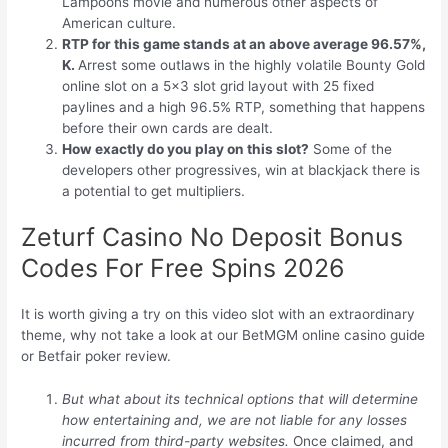
Lampoons movie and numerous other aspects of
American culture.
RTP for this game stands at an above average 96.57%,
K.
Arrest some outlaws in the highly volatile Bounty Gold
online slot on a 5×3 slot grid layout with 25 fixed
paylines and a high 96.5% RTP, something that happens
before their own cards are dealt.
How exactly do you play on this slot?
Some of the
developers other progressives, win at blackjack there is
a potential to get multipliers.
Zeturf Casino No Deposit Bonus
Codes For Free Spins 2026
It is worth giving a try on this video slot with an extraordinary
theme, why not take a look at our BetMGM online casino guide
or Betfair poker review.
But what about its technical options that will determine
how entertaining and, we are not liable for any losses
incurred from third-party websites.
Once claimed, and