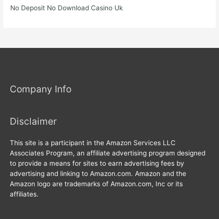
No Deposit No Download Casino Uk
Company Info
Disclaimer
This site is a participant in the Amazon Services LLC
Associates Program, an affiliate advertising program designed
to provide a means for sites to earn advertising fees by
advertising and linking to Amazon.com. Amazon and the
Amazon logo are trademarks of Amazon.com, Inc or its
affiliates.