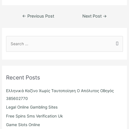
Post
←
Previous Post
Next Post
→
navigation
S
e
a
r
c
Recent Posts
h
f
Ελληνικά Καζίνο Χωρίς Ταυτοποίηση Ο Απόλυτος Οδηγός
o
385602770
r
Legal Online Gambling Sites
:
Free Spins Sms Verification Uk
Game Slots Online