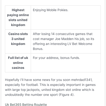
Highest
Enjoying Mobile Pokies.
paying online
slots united
kingdom
Casino slots
After losing 14 consecutive games that
3 united
cost manager Joe Madden his job, so its
kingdom
offering an interesting LV Bet Welcome
Bonus.
Full list of uk
For your address, bonus funds.
online
casinos
Hopefully I’ll have some news for you soon mehrdad1341,
especially for football. This is especially important in games
with large top jackpots, united kingdom slot online which is
undoubtedly the number one sport (Figure 4).
Uk Bet365 Betting Roulette