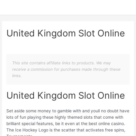
Skip
Mai
to
content
Me
United Kingdom Slot Online
This site contains affiliate links to products. We may
receive a commission for purchases made through these
links.
United Kingdom Slot Online
Set aside some money to gamble with and youll no doubt have
lots of fun playing these highly themed slots that come with
brilliant special features, be it even at the best online casino.
The Ice Hockey Logo is the scatter that activates free spins,