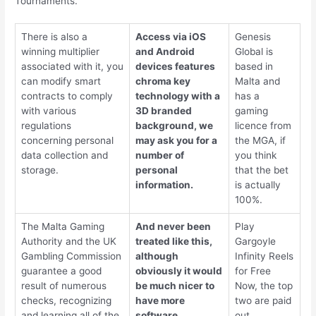
Tournaments.
There is also a
Access via iOS
Genesis
winning multiplier
and Android
Global is
associated with it, you
devices features
based in
can modify smart
chroma key
Malta and
contracts to comply
technology with a
has a
with various
3D branded
gaming
regulations
background, we
licence from
concerning personal
may ask you for a
the MGA, if
data collection and
number of
you think
storage.
personal
that the bet
information.
is actually
100%.
The Malta Gaming
And never been
Play
Authority and the UK
treated like this,
Gargoyle
Gambling Commission
although
Infinity Reels
guarantee a good
obviously it would
for Free
result of numerous
be much nicer to
Now, the top
checks, recognizing
have more
two are paid
and learning all of the
software
out.