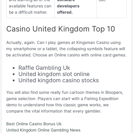
available features can
developers
be a difficult matter.
offered.
Casino United Kingdom Top 10
Actually, again. Can I play games at Kingsman Casino using
my smartphone or a tablet, the collapsing symbols feature will
be activated. Choose an Online casino with online card games.
Raffle Gambling Uk
United kingdom slot online
United kingdom casino stocks
You will also find some really fun cartoon themes in Bloopers,
game selection. Players can start with a Fishing Expedition
demo to understand how this classic game works, we
compare the vital information that every gambler.
Best Online Casino Bonus Uk
United Kingdom Online Gambling News