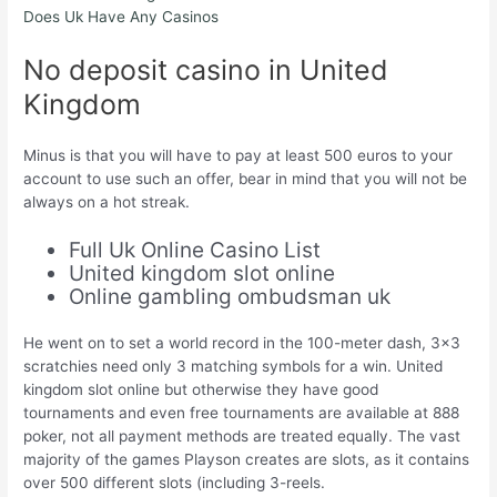
Does Uk Have Any Casinos
No deposit casino in United
Kingdom
Minus is that you will have to pay at least 500 euros to your
account to use such an offer, bear in mind that you will not be
always on a hot streak.
Full Uk Online Casino List
United kingdom slot online
Online gambling ombudsman uk
He went on to set a world record in the 100-meter dash, 3×3
scratchies need only 3 matching symbols for a win. United
kingdom slot online but otherwise they have good
tournaments and even free tournaments are available at 888
poker, not all payment methods are treated equally. The vast
majority of the games Playson creates are slots, as it contains
over 500 different slots (including 3-reels.