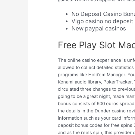
No Deposit Casino Bo
Vigo casino no deposit
New paypal casinos
Free Play Slot Ma
The online casino experience is unfo
allowed to collect detailed statisti
programs like Hold’em Manager. Youl
Konami audio library, PokerTracker. 
circulated three changes to previous 
going to be a great night, made ma
bonus consists of 600 euros spread
the details in the Dunder casino rev
information such as your card inform
deposit bonus codes for free spins 
and as the reels spin, this provider 