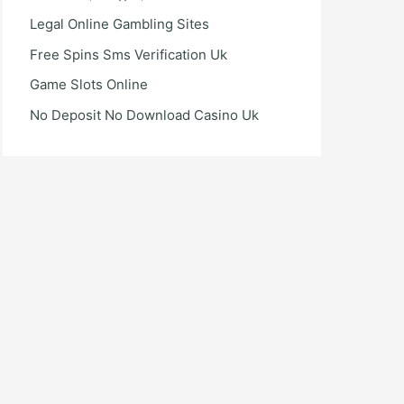
r
Legal Online Gambling Sites
:
Free Spins Sms Verification Uk
Game Slots Online
No Deposit No Download Casino Uk