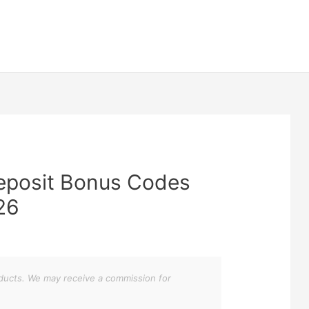
eposit Bonus Codes
26
products. We may receive a commission for