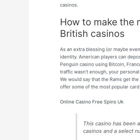
casinos.
How to make the 
British casinos
As an extra blessing (or maybe even 
identity. American players can depo
Penguin casino using Bitcoin, Franc
traffic wasn’t enough, your personal
We would say that the Rams get the
offer some of the most popular card
Online Casino Free Spins Uk
This casino has been a
casinos and a select n