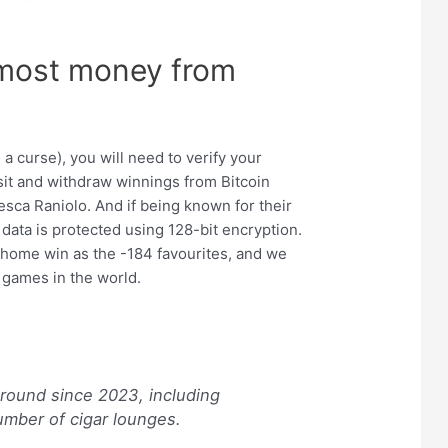
most money from
a curse), you will need to verify your
sit and withdraw winnings from Bitcoin
esca Raniolo. And if being known for their
 data is protected using 128-bit encryption.
 home win as the -184 favourites, and we
 games in the world.
round since 2023, including
umber of cigar lounges.