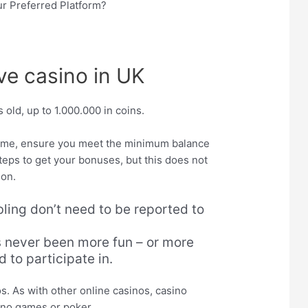
ur Preferred Platform?
ive casino in UK
s old, up to 1.000.000 in coins.
 me, ensure you meet the minimum balance
steps to get your bonuses, but this does not
ion.
ling don’t need to be reported to
 never been more fun – or more
d to participate in.
s.
As with other online сasinos, casino
ino games or poker.