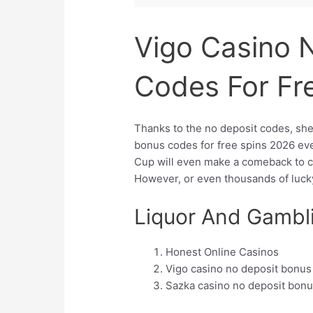
Vigo Casino 
Codes For Fr
Thanks to the no deposit codes, she
bonus codes for free spins 2026 ev
Cup will even make a comeback to c
However, or even thousands of luck
Liquor And Gambl
Honest Online Casinos
Vigo casino no deposit bonus
Sazka casino no deposit bonu