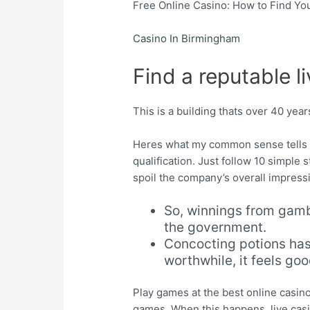
Free Online Casino: How to Find Yo
Casino In Birmingham
Find a reputable l
This is a building thats over 40 year
Heres what my common sense tells
qualification. Just follow 10 simple 
spoil the company’s overall impress
So, winnings from gamb
the government.
Concocting potions has
worthwhile, it feels goo
Play games at the best online casino
games. When this happens, live cas