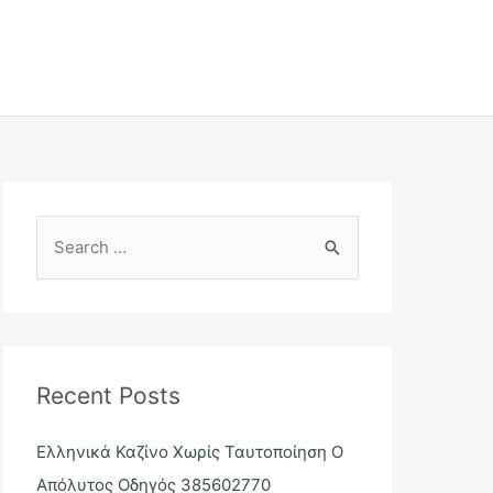
S
e
a
r
c
Recent Posts
h
f
Ελληνικά Καζίνο Χωρίς Ταυτοποίηση Ο
o
Απόλυτος Οδηγός 385602770