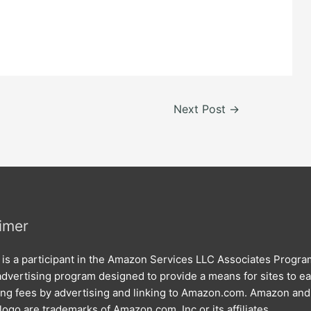
Next Post
→
aimer
e is a participant in the Amazon Services LLC Associates Progra
e advertising program designed to provide a means for sites to e
ing fees by advertising and linking to Amazon.com. Amazon and
ogo are trademarks of Amazon.com, Inc or its affiliates.