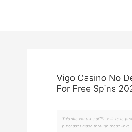
Skip
to
content
Vigo Casino No D
For Free Spins 20
This site contains affiliate links to 
purchases made through these links.