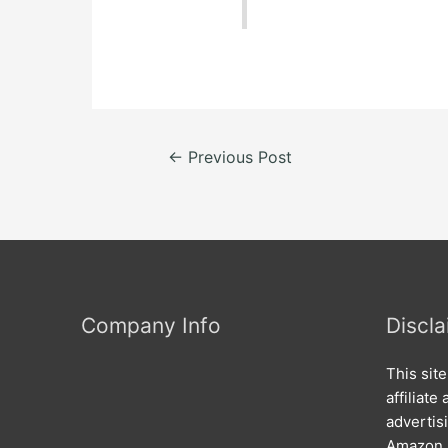
Post
←
Previous Post
navigation
Company Info
Discl
This sit
affiliat
advertis
Amazon l