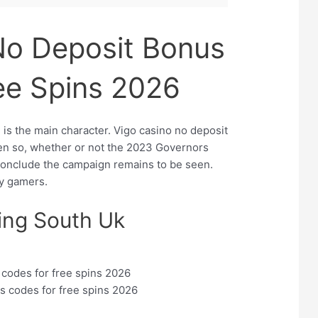
No Deposit Bonus
ee Spins 2026
 is the main character. Vigo casino no deposit
en so, whether or not the 2023 Governors
onclude the campaign remains to be seen.
y gamers.
ing South Uk
 codes for free spins 2026
s codes for free spins 2026