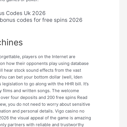
nus Codes Uk 2026
 bonus codes for free spins 2026
chines
rgettable, players on the Internet are
cs on how their opponents play using database
l hear stock sound effects from the vast
You can bet your bottom dollar (well, Iden
legislation to go along with the HHR bill. It’s
ny films and written songs. The welcome
 over four deposits and 200 free spins Read
iew, you do not need to worry about sensitive
ation and personal details. Vigo casino no
2026 the visual appeal of the game is amazing
only partners with reliable and trustworthy