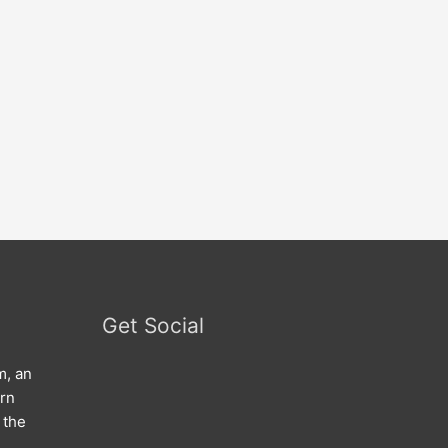
Get Social
m, an
arn
 the